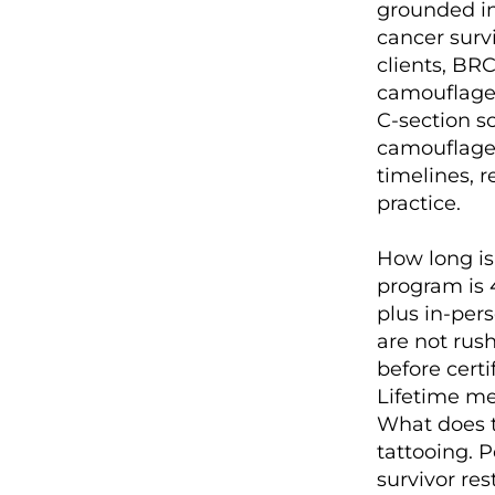
grounded in
cancer surv
clients, BRC
camouflage
C-section sc
camouflage.
timelines, 
practice.
How long is 
program is 
plus in-pers
are not rush
before cert
Lifetime me
What does t
tattooing. 
survivor re