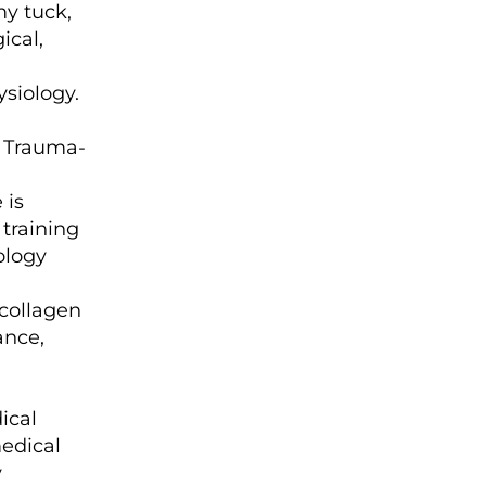
my tuck,
ical,
siology.
. Trauma-
 is
 training
ology
collagen
ance,
ical
medical
y