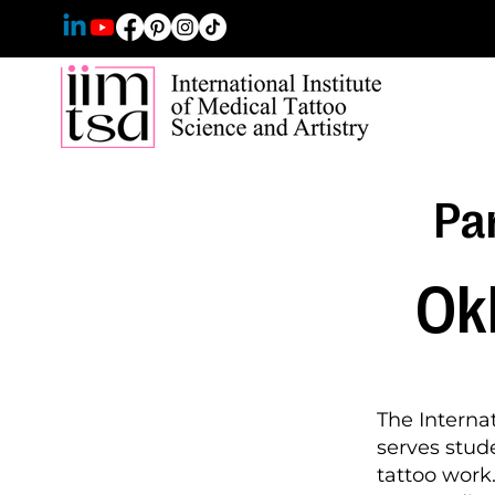
Par
Ok
The Internat
serves stude
tattoo wor