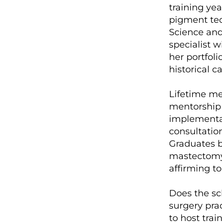
training ye
pigment tec
Science and 
specialist 
her portfol
historical c
Lifetime me
mentorship 
implementat
consultation
Graduates bu
mastectomy c
affirming to
Does the sch
surgery prac
to host train