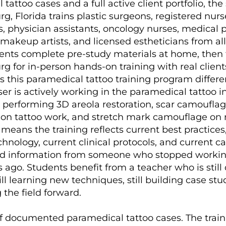
tattoo cases and a full active client portfolio, the
rg, Florida trains plastic surgeons, registered nurs
s, physician assistants, oncology nurses, medical p
akeup artists, and licensed estheticians from all
dents complete pre-study materials at home, then t
rg for in-person hands-on training with real client
this paramedical tattoo training program differe
er is actively working in the paramedical tattoo i
 performing 3D areola restoration, scar camouflag
ion tattoo work, and stretch mark camouflage on 
s means the training reflects current best practices
hnology, current clinical protocols, and current c
ed information from someone who stopped workin
s ago. Students benefit from a teacher who is still
ill learning new techniques, still building case stu
g the field forward.
 documented paramedical tattoo cases. The traini