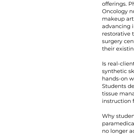
offerings. P
Oncology nu
makeup arti
advancing i
restorative 
surgery cen
their existi
Is real-clie
synthetic sk
hands-on wo
Students de
tissue mana
instruction
Why student
paramedical
no longer a