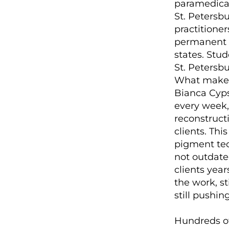
paramedical 
St. Petersbu
practitioner
permanent m
states. Stu
St. Petersbu
What makes 
Bianca Cyps
every week,
reconstruct
clients. Thi
pigment tec
not outdat
clients year
the work, st
still pushin
Hundreds of