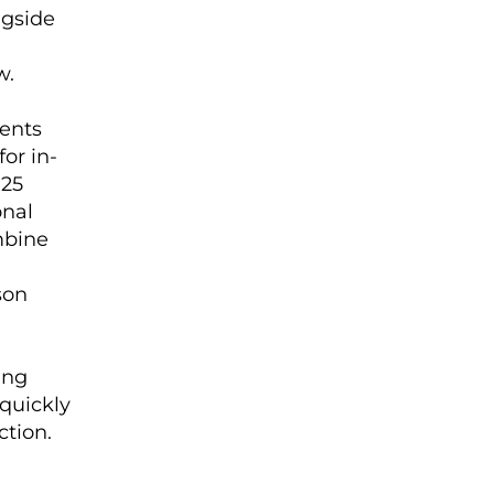
ngside
w.
dents
for in-
 25
onal
mbine
son
ing
 quickly
ction.