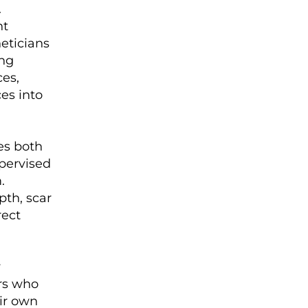
.
nt
eticians
ing
ces,
es into
des both
upervised
.
pth, scar
rect
y
ors who
eir own