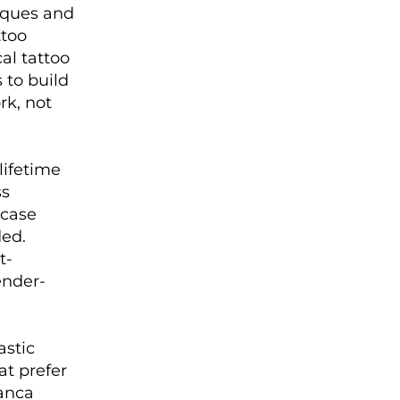
iques and
ttoo
al tattoo
 to build
rk, not
lifetime
ss
 case
ded.
t-
ender-
astic
at prefer
ianca