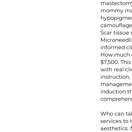
mastectomy 
mommy makeo
hypopigmen
camouflage.
Scar tissue
Microneedli
informed cl
How much doe
$7,500. Thi
with real cl
instruction
management 
induction t
comprehensi
Who can tak
services to
aesthetics. 