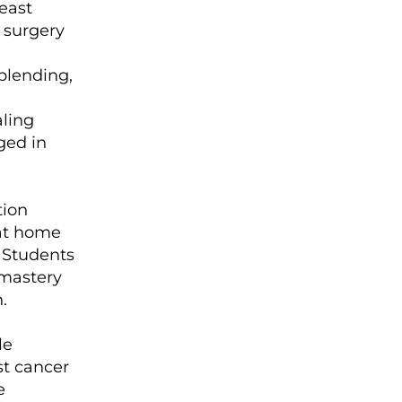
east
 surgery
blending,
aling
ged in
tion
 at home
. Students
 mastery
.
le
st cancer
e