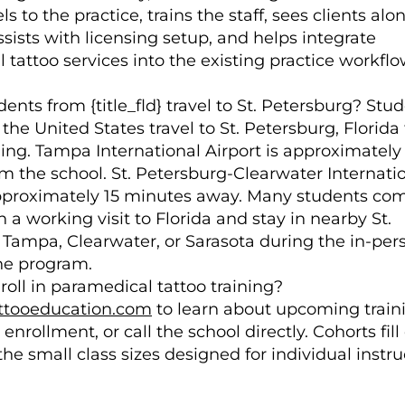
ls to the practice, trains the staff, sees clients alo
sists with licensing setup, and helps integrate
tattoo services into the existing practice workflo
nts from {title_fld} travel to St. Petersburg? Stu
the United States travel to St. Petersburg, Florida 
ning. Tampa International Airport is approximately
m the school. St. Petersburg-Clearwater Internati
approximately 15 minutes away. Many students co
h a working visit to Florida and stay in nearby St.
 Tampa, Clearwater, or Sarasota during the in-per
the program.
roll in paramedical tattoo training?
tooeducation.com
to learn about upcoming train
enrollment, or call the school directly. Cohorts fill
he small class sizes designed for individual instru