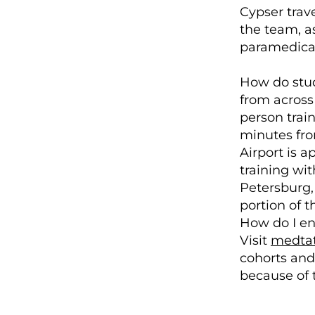
Cypser trave
the team, as
paramedical 
How do stude
from across 
person trai
minutes fro
Airport is 
training wit
Petersburg,
portion of 
How do I en
Visit
medtat
cohorts and 
because of t