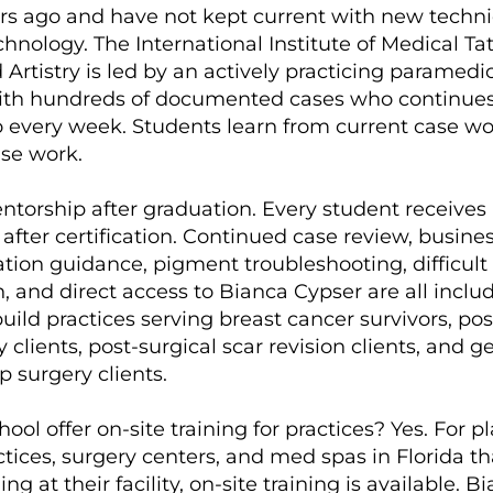
ars ago and have not kept current with new techn
hnology. The International Institute of Medical Ta
Artistry is led by an actively practicing paramedic
with hundreds of documented cases who continues
io every week. Students learn from current case wo
ase work.
ntorship after graduation. Every student receives 
after certification. Continued case review, busine
ion guidance, pigment troubleshooting, difficult
, and direct access to Bianca Cypser are all inclu
ild practices serving breast cancer survivors, pos
lients, post-surgical scar revision clients, and g
p surgery clients.
ool offer on-site training for practices? Yes. For pl
tices, surgery centers, and med spas in Florida th
ing at their facility, on-site training is available. B