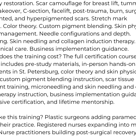
restoration. Scar camouflage for breast lift, tum
ver, C-section, facelift, post-trauma, burn, surg
ted, and hyperpigmented scars. Stretch mark
 Color theory. Custom pigment blending. Skin phy
 management. Needle configurations and depth.
ng. Skin needling and collagen induction therapy
inical care. Business implementation guidance.
s the training cost? The full certification course
s includes pre-study materials, in-person hands-on
ients in St. Petersburg, color theory and skin physi
, custom pigment blending instruction, scar tissue
training, microneedling and skin needling and 
herapy instruction, business implementation guid
ve certification, and lifetime mentorship.
e this training? Plastic surgeons adding paramed
 their practice. Registered nurses expanding into 
Nurse practitioners building post-surgical recover