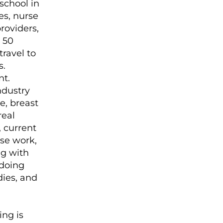
 school in
es, nurse
roviders,
 50
ravel to
s.
nt.
ndustry
e, breast
real
, current
ase work,
g with
 doing
dies, and
ng is