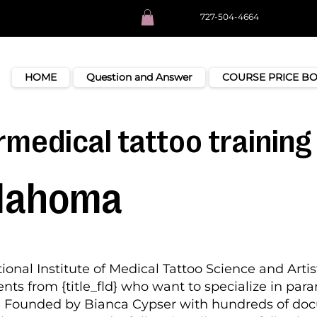
727-504-4664
HOME
Question and Answer
COURSE PRICE B
medical tattoo training 
lahoma
ional Institute of Medical Tattoo Science and Artis
nts from {title_fld} who want to specialize in par
k. Founded by Bianca Cypser with hundreds of d