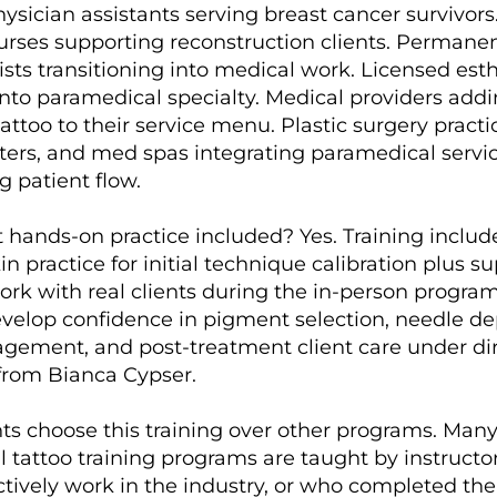
hysician assistants serving breast cancer survivors
rses supporting reconstruction clients. Permane
sts transitioning into medical work. Licensed esth
nto paramedical specialty. Medical providers add
tattoo to their service menu. Plastic surgery practi
ters, and med spas integrating paramedical servic
ng patient flow.
nt hands-on practice included? Yes. Training inclu
in practice for initial technique calibration plus s
rk with real clients during the in-person program
velop confidence in pigment selection, needle de
gement, and post-treatment client care under di
 from Bianca Cypser.
s choose this training over other programs. Man
 tattoo training programs are taught by instruct
ctively work in the industry, or who completed th