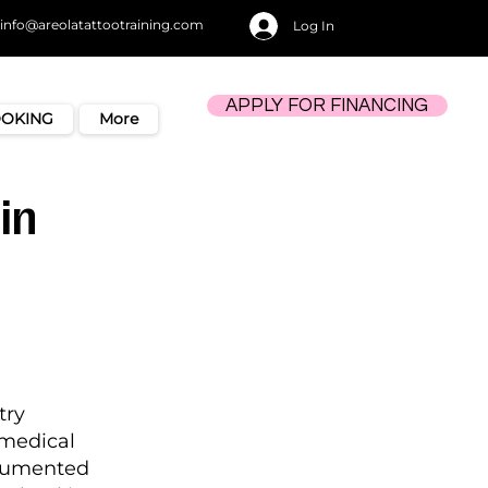
info@areolatattootraining.com
Log In
APPLY FOR FINANCING
OOKING
More
in
try
amedical
ocumented