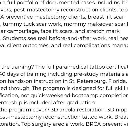
 a full portfolio of documented cases including br
ivors, post-mastectomy reconstruction clients, top
A preventive mastectomy clients, breast lift scar
, tummy tuck scar work, mommy makeover scar 
ar camouflage, facelift scars, and stretch mark
 Students see real before-and-after work, real he
real client outcomes, and real complications mana
the training? The full paramedical tattoo certifica
40 days of training including pre-study materials
on hands-on instruction in St. Petersburg, Florida
ed through. The program is designed for full skill
ification, not quick weekend bootcamp completion
ntorship is included after graduation.
he program cover? 3D areola restoration. 3D nipp
Post-mastectomy reconstruction tattoo work. Brea
storation. Top surgery areola work. BRCA preventiv