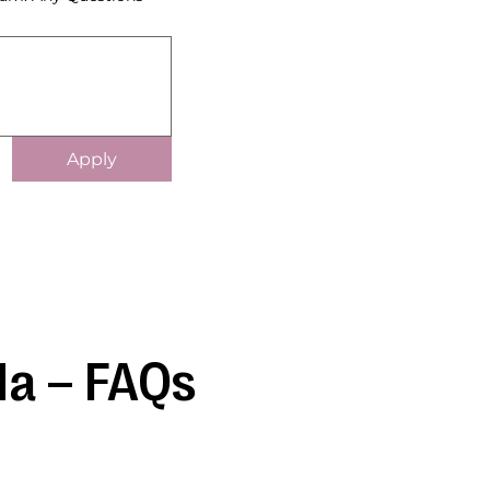
Apply
da – FAQs