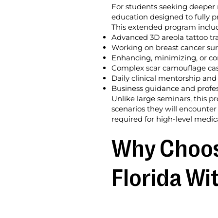
For students seeking deeper 
education designed to fully p
This extended program inclu
Advanced 3D areola tattoo tr
Working on breast cancer surv
Enhancing, minimizing, or cor
Complex scar camouflage case
Daily clinical mentorship and
Business guidance and profes
Unlike large seminars, this p
scenarios they will encounter
required for high-level medica
Why Choose
Florida Wi