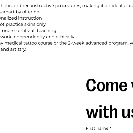
sthetic and reconstructive procedures, making it an ideal plac
s apart by offering:
onalized instruction
ot practice skins only
 one-size-fits-all teaching
o work independently and ethically
 medical tattoo course or the 2-week advanced program, yo
and artistry.
Come 
with u
First name
*