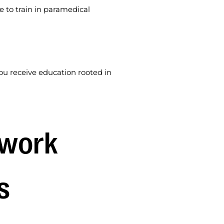
e to train in paramedical
u receive education rooted in
work 
s