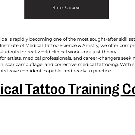
Book Course
rida is rapidly becoming one of the most sought-after skill set
l Institute of Medical Tattoo Science & Artistry, we offer com
students for real-world clinical work—not just theory.
or artists, medical professionals, and career-changers seek
on, scar camouflage, and corrective medical tattooing. With sm
ts leave confident, capable, and ready to practice.
cal Tattoo Training 