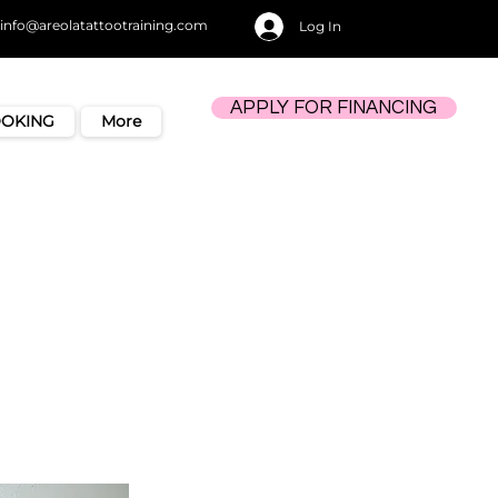
info@areolatattootraining.com
Log In
APPLY FOR FINANCING
OOKING
More