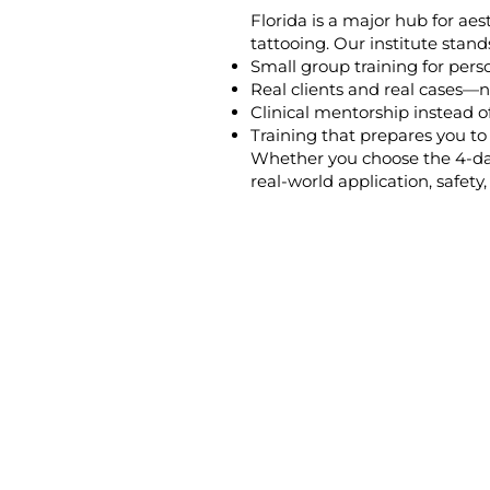
Florida is a major hub for ae
tattooing. Our institute stand
Small group training for pers
Real clients and real cases—n
Clinical mentorship instead of
Training that prepares you t
Whether you choose the 4-day
real-world application, safety, 