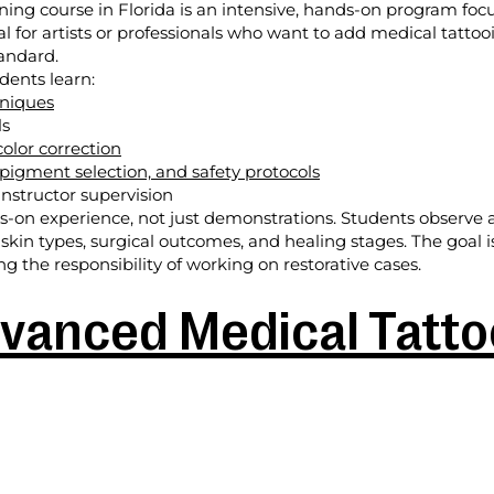
ining course in Florida is an intensive, hands-on program fo
deal for artists or professionals who want to add medical tattoo
tandard.
dents learn:
hniques
ls
olor correction
 pigment selection, and safety protocols
nstructor supervision
on experience, not just demonstrations. Students observe an
 skin types, surgical outcomes, and healing stages. The goal 
 the responsibility of working on restorative cases.
vanced Medical Tattoo