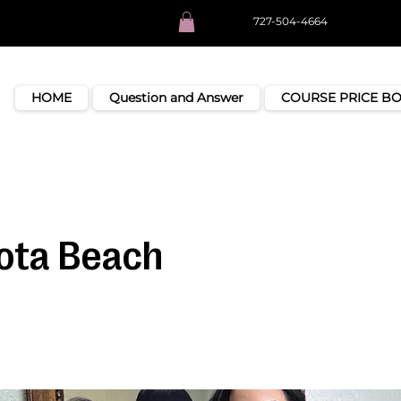
727-504-4664
HOME
Question and Answer
COURSE PRICE B
ota Beach