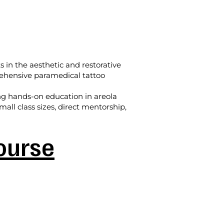
s in the aesthetic and restorative
prehensive paramedical tattoo
ing hands-on education in areola
all class sizes, direct mentorship,
Course