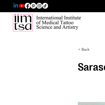
< Back
Saras