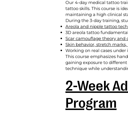
Our 4-day medical tattoo tra
tattoo skills. This course is i
maintaining a high clinical s
During the 3-day training, stu
Areola and nipple tattoo tec
3D areola tattoo fundamenta
Scar camouflage theory and c
Skin behavior, stretch marks,
Working on real cases under i
This course emphasizes hands-
gaining exposure to different
technique while understanding
2-Week Ad
Program