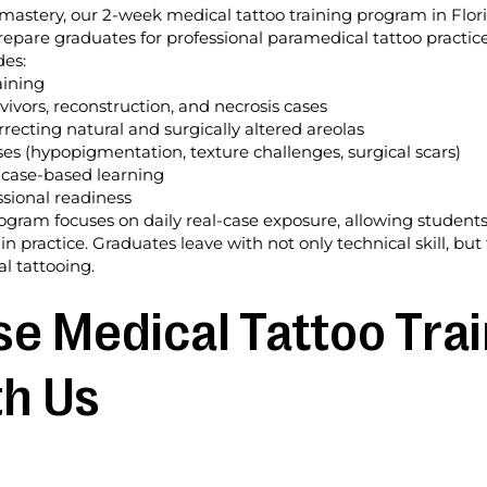
mastery, our 2-week medical tattoo training program in Flor
repare graduates for professional paramedical tattoo practice
des:
aining
ivors, reconstruction, and necrosis cases
recting natural and surgically altered areolas
s (hypopigmentation, texture challenges, surgical scars)
 case-based learning
sional readiness
rogram focuses on daily real-case exposure, allowing student
 in practice. Graduates leave with not only technical skill, 
l tattooing.
 Medical Tattoo Trai
th Us