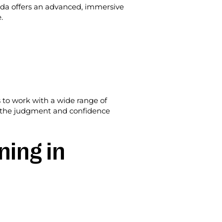
ida offers an advanced, immersive
.
s to work with a wide range of
but the judgment and confidence
ning in