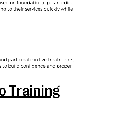
cused on foundational paramedical
ing to their services quickly while
d participate in live treatments,
is to build confidence and proper
 Training