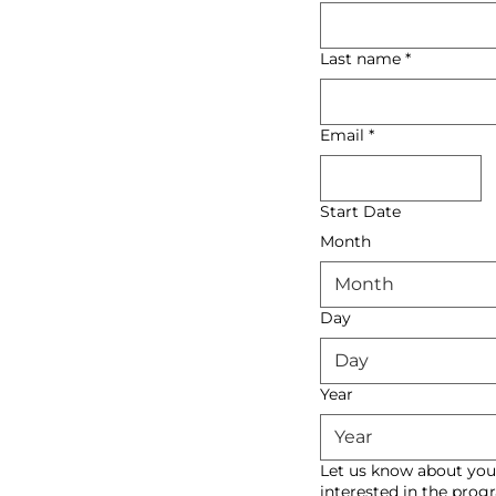
Last name
*
Email
*
Start Date
Month
Month
Day
Year
Let us know about you
interested in the pro