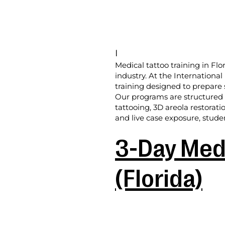
I
Medical tattoo training in Flo
industry. At the Internationa
training designed to prepare 
Our programs are structured f
tattooing, 3D areola restorati
and live case exposure, studen
3-Day Medi
(Florida)