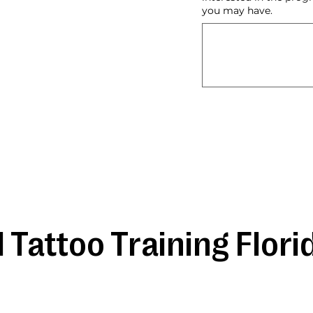
you may have.
 Tattoo Training Flori