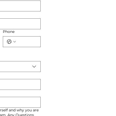
Phone
rself and why you are
gram. Any Questions