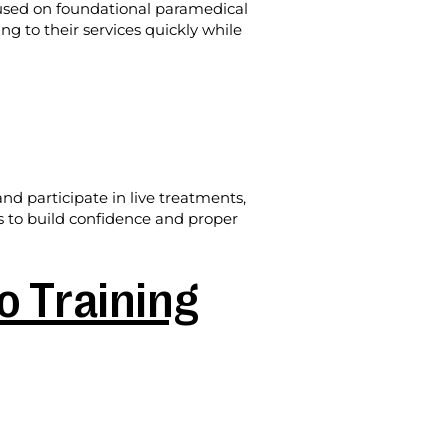
cused on foundational paramedical
ing to their services quickly while
d participate in live treatments,
is to build confidence and proper
 Training