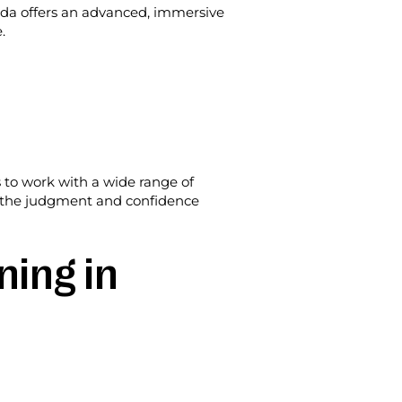
ida offers an advanced, immersive
.
s to work with a wide range of
but the judgment and confidence
ning in