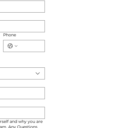
Phone
rself and why you are
gram. Any Questions