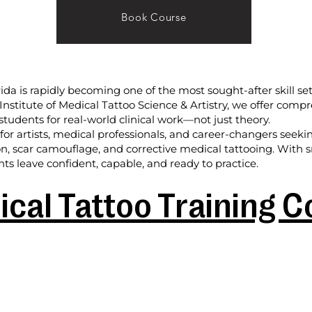
Book Course
rida is rapidly becoming one of the most sought-after skill set
l Institute of Medical Tattoo Science & Artistry, we offer com
students for real-world clinical work—not just theory.
or artists, medical professionals, and career-changers seek
on, scar camouflage, and corrective medical tattooing. With sm
ts leave confident, capable, and ready to practice.
cal Tattoo Training 