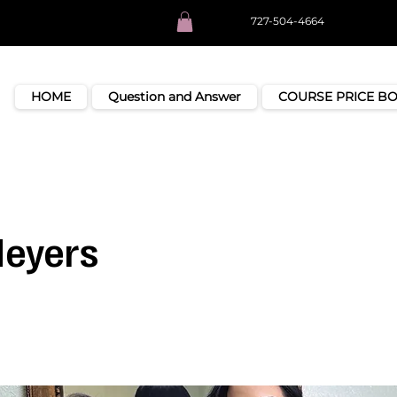
727-504-4664
HOME
Question and Answer
COURSE PRICE B
Meyers