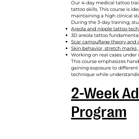
Our 4-day medical tattoo tra
tattoo skills. This course is i
maintaining a high clinical s
During the 3-day training, stu
Areola and nipple tattoo tec
3D areola tattoo fundamenta
Scar camouflage theory and c
Skin behavior, stretch marks,
Working on real cases under i
This course emphasizes hands-
gaining exposure to different
technique while understanding
2-Week Ad
Program