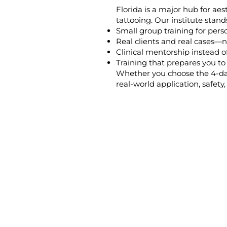
Florida is a major hub for ae
tattooing. Our institute stand
Small group training for pers
Real clients and real cases—n
Clinical mentorship instead of
Training that prepares you t
Whether you choose the 4-day
real-world application, safety, 