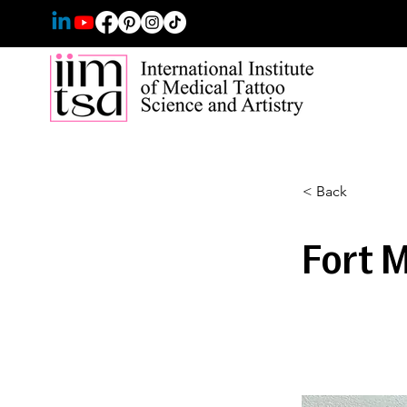
< Back
Fort 