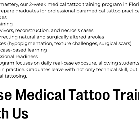
mastery, our 2-week medical tattoo training program in Flor
repare graduates for professional paramedical tattoo practice
des:
aining
ivors, reconstruction, and necrosis cases
recting natural and surgically altered areolas
s (hypopigmentation, texture challenges, surgical scars)
 case-based learning
sional readiness
rogram focuses on daily real-case exposure, allowing student
 in practice. Graduates leave with not only technical skill, 
l tattooing.
 Medical Tattoo Trai
th Us