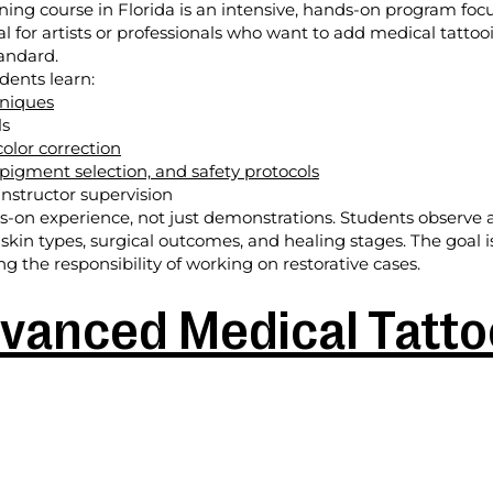
ining course in Florida is an intensive, hands-on program fo
deal for artists or professionals who want to add medical tattoo
tandard.
dents learn:
hniques
ls
olor correction
 pigment selection, and safety protocols
nstructor supervision
on experience, not just demonstrations. Students observe an
 skin types, surgical outcomes, and healing stages. The goal 
 the responsibility of working on restorative cases.
vanced Medical Tattoo