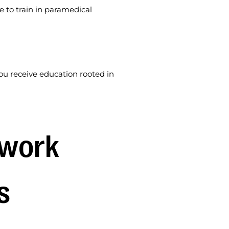
e to train in paramedical
u receive education rooted in
work 
s