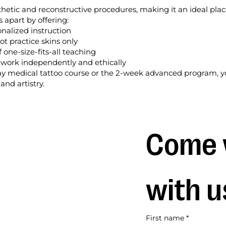
sthetic and reconstructive procedures, making it an ideal plac
s apart by offering:
onalized instruction
ot practice skins only
 one-size-fits-all teaching
o work independently and ethically
 medical tattoo course or the 2-week advanced program, yo
and artistry.
Come 
with u
First name
*