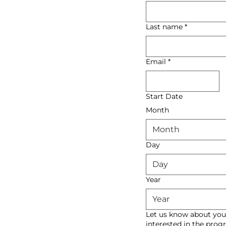
Last name
*
Email
*
Start Date
Month
Month
Day
Year
Let us know about you
interested in the pro