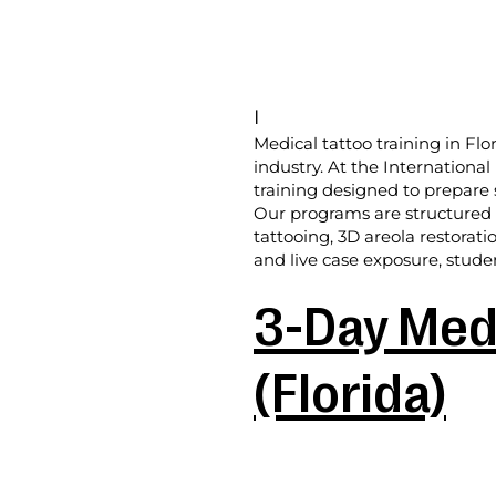
I
Medical tattoo training in Flo
industry. At the Internationa
training designed to prepare 
Our programs are structured f
tattooing, 3D areola restorati
and live case exposure, studen
3-Day Medi
(Florida)