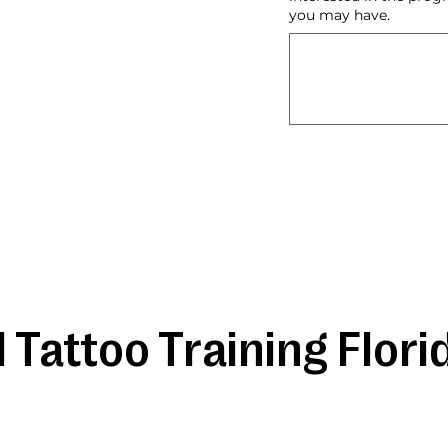
you may have.
 Tattoo Training Flori