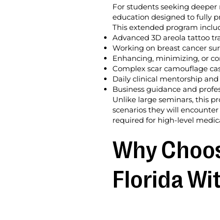
For students seeking deeper 
education designed to fully p
This extended program inclu
Advanced 3D areola tattoo tr
Working on breast cancer surv
Enhancing, minimizing, or cor
Complex scar camouflage case
Daily clinical mentorship and
Business guidance and profes
Unlike large seminars, this p
scenarios they will encounter
required for high-level medica
Why Choose
Florida Wi