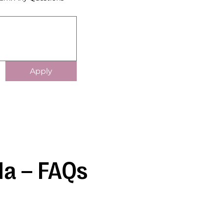
Apply
da – FAQs