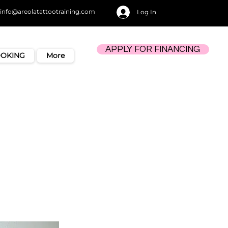
info@areolatattootraining.com
Log In
APPLY FOR FINANCING
OOKING
More