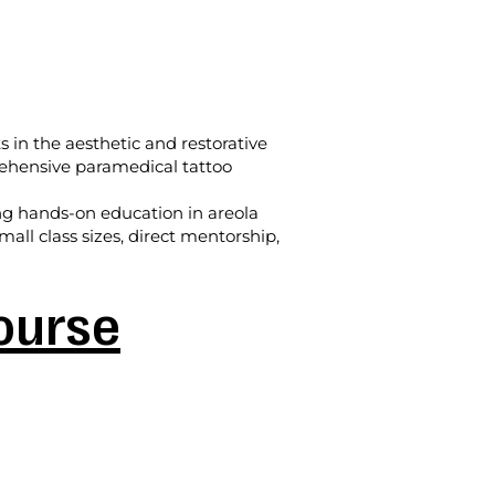
s in the aesthetic and restorative
prehensive paramedical tattoo
ing hands-on education in areola
all class sizes, direct mentorship,
Course