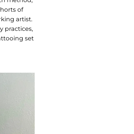
horts of
ing artist.
y practices,
ttooing set