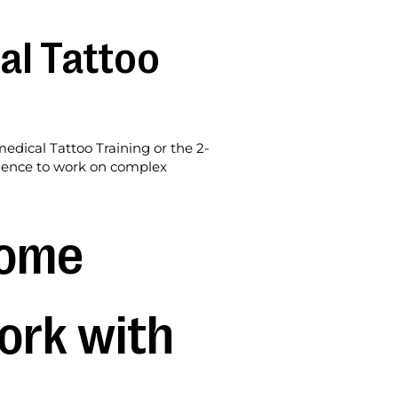
al Tattoo
edical Tattoo Training or the 2-
idence to work on complex
ome 
ork with 