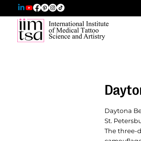
Dayto
Daytona Bea
St. Petersb
The three-
camouflage,