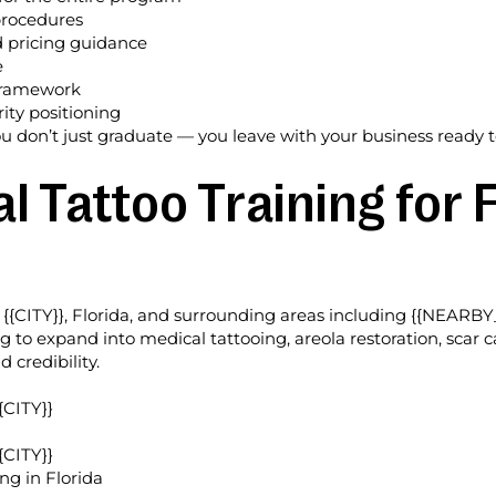
procedures
d pricing guidance
e
 framework
ty positioning
u don’t just graduate — you leave with your business ready t
 Tattoo Training for F
{{CITY}}, Florida, and surrounding areas including {{NEARBY
ing to expand into medical tattooing, areola restoration, sca
credibility.
{CITY}}
{CITY}}
ng in Florida