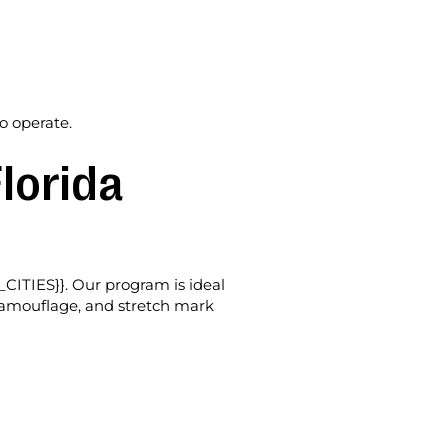
o operate.
lorida
_CITIES}}. Our program is ideal
r camouflage, and stretch mark