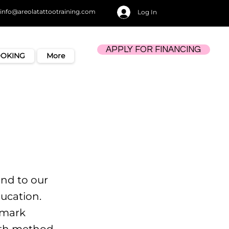
info@areolatattootraining.com
Log In
APPLY FOR FINANCING
OOKING
More
nd to our
ucation.
 mark
ith method,