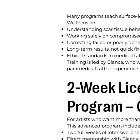
Many programs teach surface-le
We focus on:
Understanding scar tissue beha
Working safely on compromise
Correcting failed or poorly done
Long-term results, not quick fix
Ethical standards in medical ta
Training is led by Bianca, who 
paramedical tattoo experience i
2-Week Lic
Program – 
For artists who want more than 
This advanced program include
Two full weeks of intensive, on
Direct mentorship with Bianca 