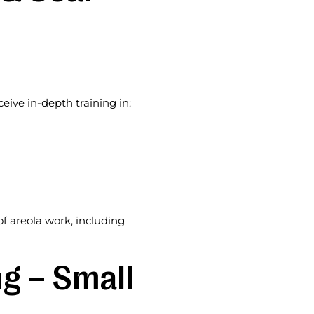
ive in-depth training in:
of areola work, including
g – Small