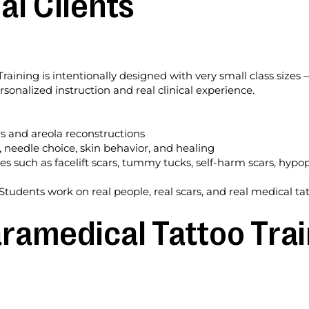
al Clients
ining is intentionally designed with very small class sizes —
ersonalized instruction and real clinical experience.
s and areola reconstructions
, needle choice, skin behavior, and healing
es such as facelift scars, tummy tucks, self-harm scars, hypo
n
Students work on real people, real scars, and real medical ta
ramedical Tattoo Trai