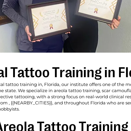
 Tattoo Training in Fl
al tattoo training in, Florida, our institute offers one of th
e state. We specialize in areola tattoo training, scar camouf
ive tattooing, with a strong focus on real-world clinical res
 from , {{NEARBY_CITIES}}, and throughout Florida who are s
hobbyists.
reola Tattoo Training