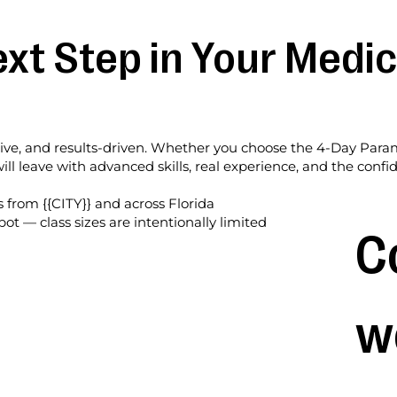
xt Step in Your Medic
sive, and results-driven. Whether you choose the 4-Day Param
ll leave with advanced skills, real experience, and the conf
s from {{CITY}} and across Florida
pot — class sizes are intentionally limited
C
w