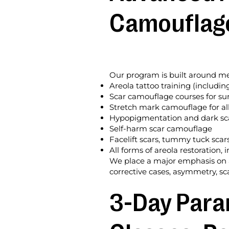
Camouflag
Our program is built around med
Areola tattoo training (includin
Scar camouflage courses for sur
Stretch mark camouflage for all
Hypopigmentation and dark sca
Self-harm scar camouflage
Facelift scars, tummy tuck scar
All forms of areola restoration
We place a major emphasis on ar
corrective cases, asymmetry, sca
3-Day Para