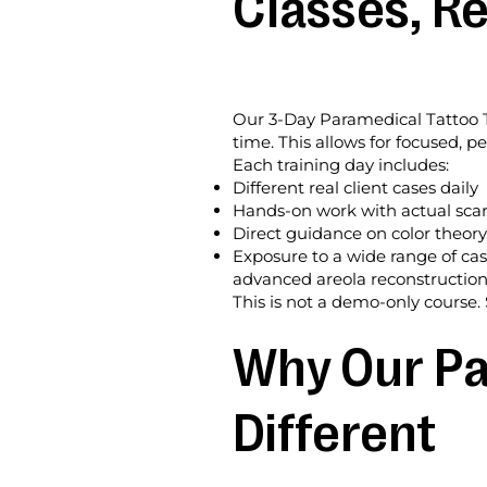
Classes, Re
Our 3-Day Paramedical Tattoo Tra
time. This allows for focused, p
Each training day includes:
Different real client cases daily
Hands-on work with actual scar
Direct guidance on color theory
Exposure to a wide range of cas
advanced areola reconstructio
This is not a demo-only course. 
Why Our Pa
Different