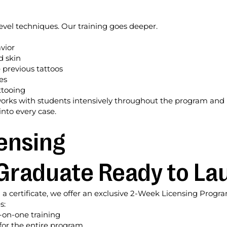
vel techniques. Our training goes deeper.
vior
d skin
 previous tattoos
es
ttooing
works with students intensively throughout the program and b
nto every case.
ensing
Graduate Ready to La
a certificate, we offer an exclusive 2-Week Licensing Progr
s:
e-on-one training
for the entire program