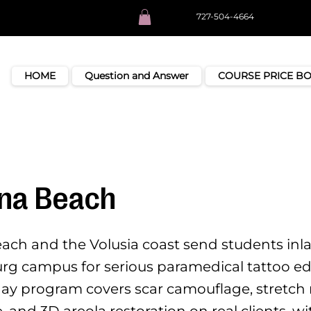
727-504-4664
HOME
Question and Answer
COURSE PRICE B
na Beach
ch and the Volusia coast send students inla
urg campus for serious paramedical tattoo ed
day program covers scar camouflage, stretch
 and 3D areola restoration on real clients, w