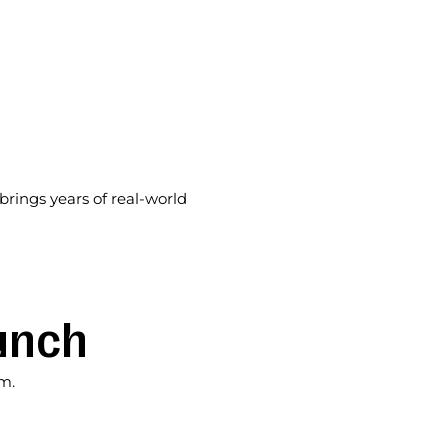
rings years of real-world
unch
am.