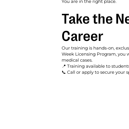
You are in the right place.
Take the Ne
Career
Our training is hands-on, exclu
Week Licensing Program, you wi
medical cases.
📍 Training available to student
📞 Call or apply to secure your s