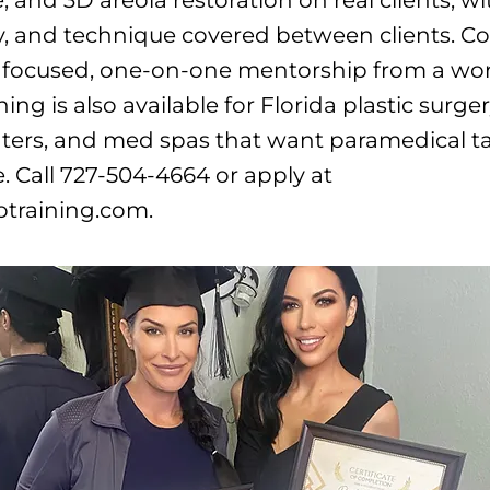
y, and technique covered between clients. Co
focused, one-on-one mentorship from a work
ning is also available for Florida plastic surger
ters, and med spas that want paramedical ta
. Call 727-504-4664 or apply at
otraining.com.