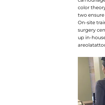
color theor
two ensure 
On-site trai
surgery cen
up in-house
areolatatto