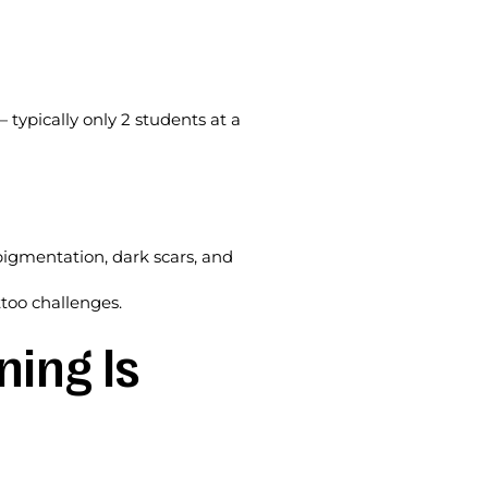
 typically only 2 students at a
pigmentation, dark scars, and
ttoo challenges.
ning Is