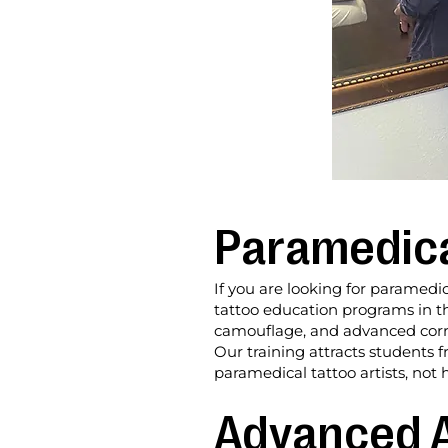
Paramedical
If you are looking for paramedic
tattoo education programs in th
camouflage, and advanced correct
Our training attracts students
paramedical tattoo artists, not 
Advanced A