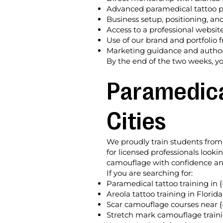
Advanced paramedical tattoo 
Business setup, positioning, an
Access to a professional websit
Use of our brand and portfolio
Marketing guidance and authori
By the end of the two weeks, yo
Paramedical
Cities
We proudly train students from 
for licensed professionals look
camouflage with confidence and 
If you are searching for:
Paramedical tattoo training in {
Areola tattoo training in Florida
Scar camouflage courses near {
Stretch mark camouflage traini