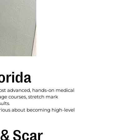
orida
e most advanced, hands-on medical
lage courses, stretch mark
ults.
erious about becoming high-level
 & Scar