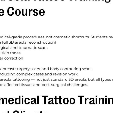
e Course
ical-grade procedures, not cosmetic shortcuts. Students rece
g full 3D areola reconstruction)
gical and traumatic scars
 skin tones
r correction
s, breast surgery scars, and body contouring scars
, including complex cases and revision work
eola tattooing — not just standard 3D areola, but all types 
r-affected tissue, and post-surgical challenges.
medical Tattoo Trainin