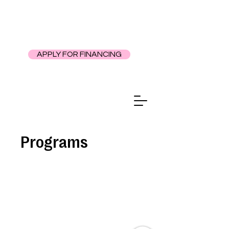
APPLY FOR FINANCING
Programs