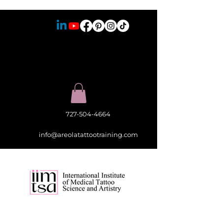
727-504-4664
info@areolatattootraining.com