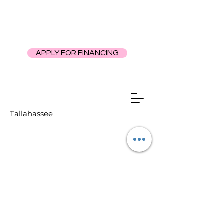
APPLY FOR FINANCING
Tallahassee