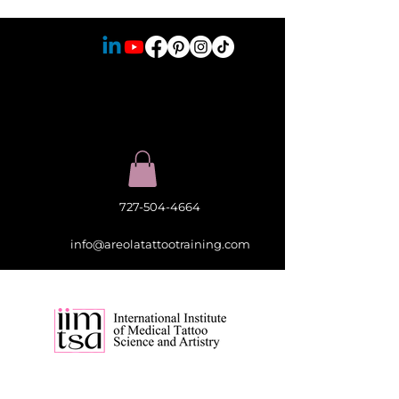
727-504-4664
info@areolatattootraining.com