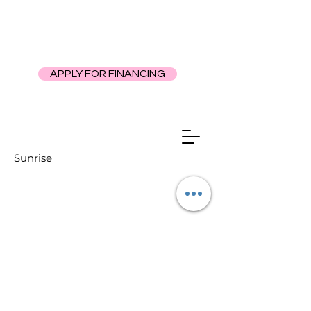
APPLY FOR FINANCING
Sunrise