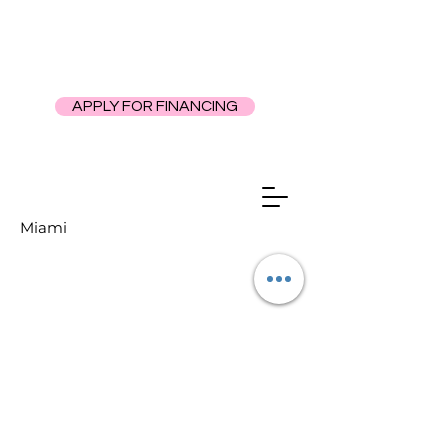
APPLY FOR FINANCING
Miami