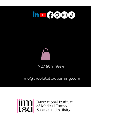
727-504-4664
info@areolatattootraining.com