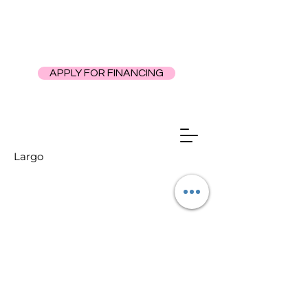
APPLY FOR FINANCING
Largo