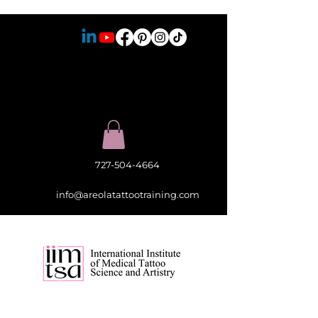
727-504-4664
info@areolatattootraining.com