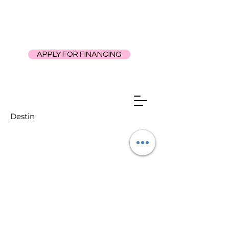
APPLY FOR FINANCING
Destin