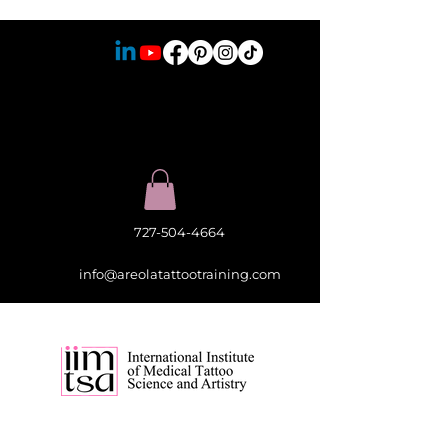
727-504-4664
info@areolatattootraining.com