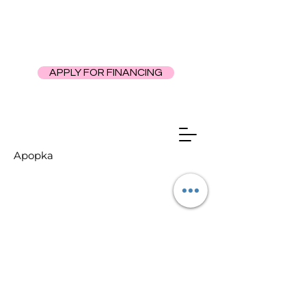
APPLY FOR FINANCING
Apopka