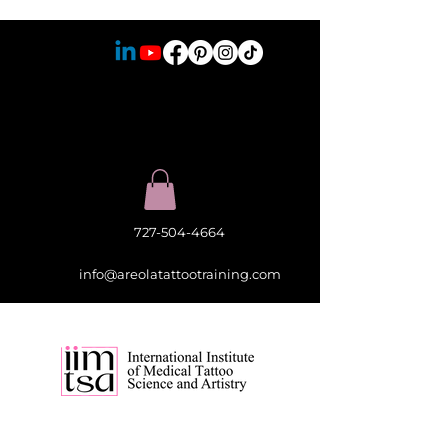
727-504-4664
info@areolatattootraining.com