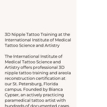
3D Nipple Tattoo Training at the
International Institute of Medical
Tattoo Science and Artistry
The International Institute of
Medical Tattoo Science and
Artistry offers professional 3D
nipple tattoo training and areola
reconstruction certification at
our St. Petersburg, Florida
campus. Founded by Bianca
Cypser, an actively practicing
paramedical tattoo artist with
hundreds of documented cases