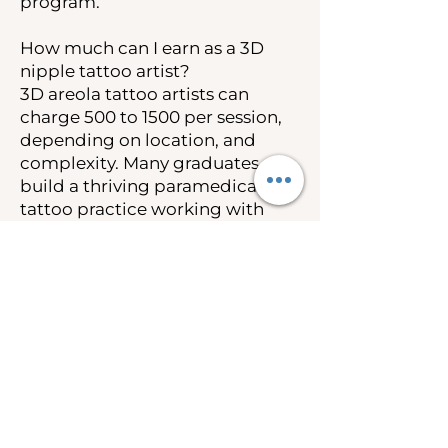
program.
How much can I earn as a 3D
nipple tattoo artist?
3D areola tattoo artists can
charge 500 to 1500 per session,
depending on location, and
complexity. Many graduates
build a thriving paramedical
tattoo practice working with
breast cancer survivors and
post-mastectomy clients.
Insurance coverage under the
Women’s Health and Cancer
Rights Act also creates
opportunities to work as an out-
of-network provider.
Is 3D nipple tattooing covered
by insurance?