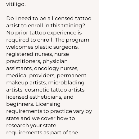
vitiligo.
Do I need to be a licensed tattoo
artist to enroll in this training?
No prior tattoo experience is
required to enroll. The program
welcomes plastic surgeons,
registered nurses, nurse
practitioners, physician
assistants, oncology nurses,
medical providers, permanent
makeup artists, microblading
artists, cosmetic tattoo artists,
licensed estheticians, and
beginners. Licensing
requirements to practice vary by
state and we cover how to
research your state
requirements as part of the