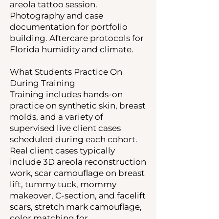
areola tattoo session.
Photography and case
documentation for portfolio
building. Aftercare protocols for
Florida humidity and climate.
What Students Practice On
During Training
Training includes hands-on
practice on synthetic skin, breast
molds, and a variety of
supervised live client cases
scheduled during each cohort.
Real client cases typically
include 3D areola reconstruction
work, scar camouflage on breast
lift, tummy tuck, mommy
makeover, C-section, and facelift
scars, stretch mark camouflage,
color matching for