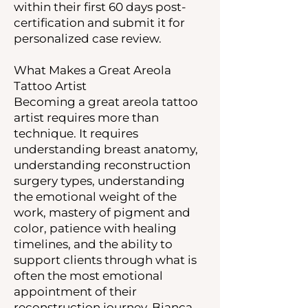
within their first 60 days post-
certification and submit it for
personalized case review.
What Makes a Great Areola
Tattoo Artist
Becoming a great areola tattoo
artist requires more than
technique. It requires
understanding breast anatomy,
understanding reconstruction
surgery types, understanding
the emotional weight of the
work, mastery of pigment and
color, patience with healing
timelines, and the ability to
support clients through what is
often the most emotional
appointment of their
reconstruction journey. Bianca