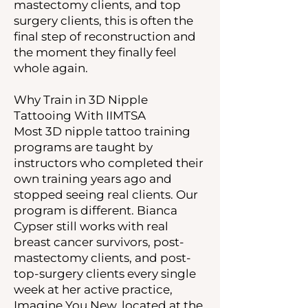
mastectomy clients, and top
surgery clients, this is often the
final step of reconstruction and
the moment they finally feel
whole again.
Why Train in 3D Nipple
Tattooing With IIMTSA
Most 3D nipple tattoo training
programs are taught by
instructors who completed their
own training years ago and
stopped seeing real clients. Our
program is different. Bianca
Cypser still works with real
breast cancer survivors, post-
mastectomy clients, and post-
top-surgery clients every single
week at her active practice,
Imagine You New, located at the