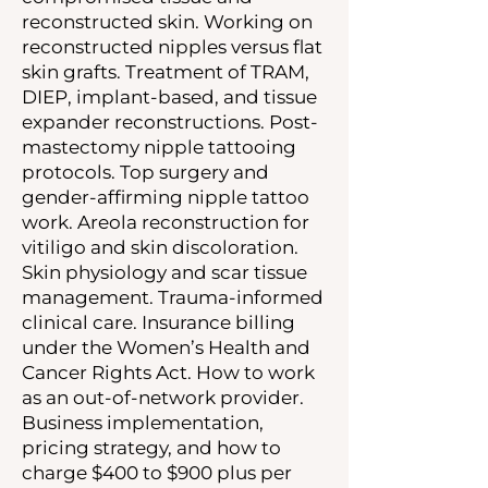
reconstructed skin. Working on
reconstructed nipples versus flat
skin grafts. Treatment of TRAM,
DIEP, implant-based, and tissue
expander reconstructions. Post-
mastectomy nipple tattooing
protocols. Top surgery and
gender-affirming nipple tattoo
work. Areola reconstruction for
vitiligo and skin discoloration.
Skin physiology and scar tissue
management. Trauma-informed
clinical care. Insurance billing
under the Women’s Health and
Cancer Rights Act. How to work
as an out-of-network provider.
Business implementation,
pricing strategy, and how to
charge $400 to $900 plus per