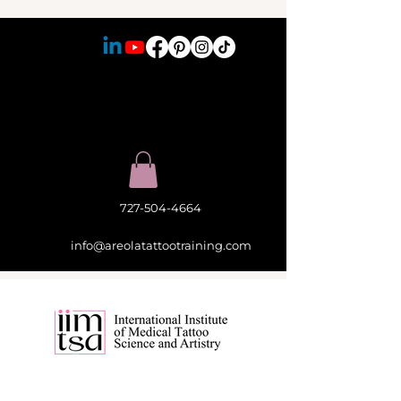
727-504-4664
info@areolatattootraining.com