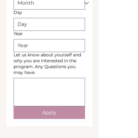
Day
Year
Let us know about yourself and
why you are interested in the
program. Any Questions you
may have.
Apply