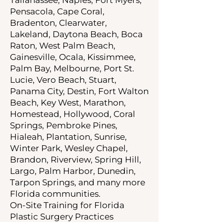
Pensacola, Cape Coral,
Bradenton, Clearwater,
Lakeland, Daytona Beach, Boca
Raton, West Palm Beach,
Gainesville, Ocala, Kissimmee,
Palm Bay, Melbourne, Port St.
Lucie, Vero Beach, Stuart,
Panama City, Destin, Fort Walton
Beach, Key West, Marathon,
Homestead, Hollywood, Coral
Springs, Pembroke Pines,
Hialeah, Plantation, Sunrise,
Winter Park, Wesley Chapel,
Brandon, Riverview, Spring Hill,
Largo, Palm Harbor, Dunedin,
Tarpon Springs, and many more
Florida communities.
On-Site Training for Florida
Plastic Surgery Practices