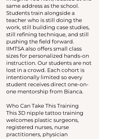
same address as the school.
Students train alongside a
teacher who is still doing the
work, still building case studies,
still refining technique, and still
pushing the field forward.
IIMTSA also offers small class
sizes for personalized hands-on
instruction. Our students are not
lost in a crowd. Each cohort is
intentionally limited so every
student receives direct one-on-
one mentorship from Bianca.
Who Can Take This Training
This 3D nipple tattoo training
welcomes plastic surgeons,
registered nurses, nurse
practitioners, physician