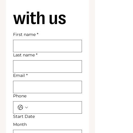
with us
First name
*
Last name
*
Email
*
Phone
Start Date
Month