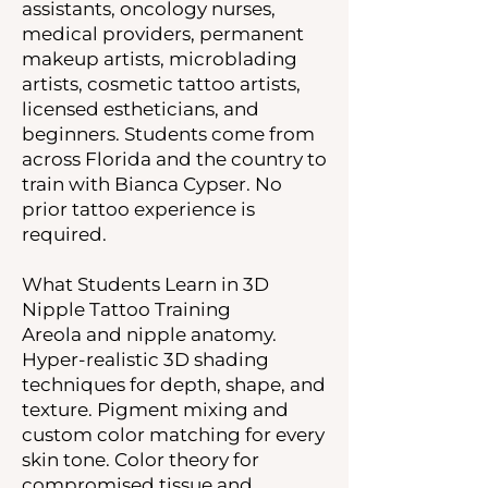
assistants, oncology nurses,
medical providers, permanent
makeup artists, microblading
artists, cosmetic tattoo artists,
licensed estheticians, and
beginners. Students come from
across Florida and the country to
train with Bianca Cypser. No
prior tattoo experience is
required.
What Students Learn in 3D
Nipple Tattoo Training
Areola and nipple anatomy.
Hyper-realistic 3D shading
techniques for depth, shape, and
texture. Pigment mixing and
custom color matching for every
skin tone. Color theory for
compromised tissue and