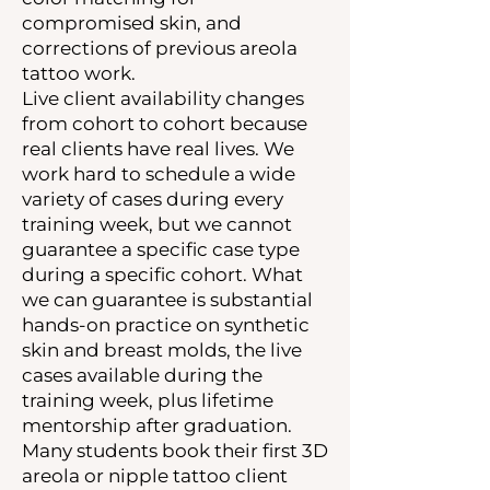
compromised skin, and
corrections of previous areola
tattoo work.
Live client availability changes
from cohort to cohort because
real clients have real lives. We
work hard to schedule a wide
variety of cases during every
training week, but we cannot
guarantee a specific case type
during a specific cohort. What
we can guarantee is substantial
hands-on practice on synthetic
skin and breast molds, the live
cases available during the
training week, plus lifetime
mentorship after graduation.
Many students book their first 3D
areola or nipple tattoo client