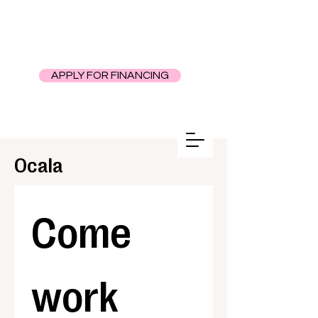
APPLY FOR FINANCING
Ocala
Come 
work 