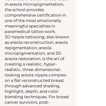
in areola micropigmentation,
the school provides
comprehensive certification in
one of the most emotionally
meaningful specialties in
paramedical tattoo work.
3D nipple tattooing, also known
as areola reconstruction, areola
repigmentation, areola
micropigmentation, and 3D
areola restoration, is the art of
creating a realistic, hyper-
realistic, three-dimensional-
looking areola nipple complex
on a flat reconstructed breast
through advanced shading,
highlight, depth, and color
blending techniques. For breast
cancer survivors, post-