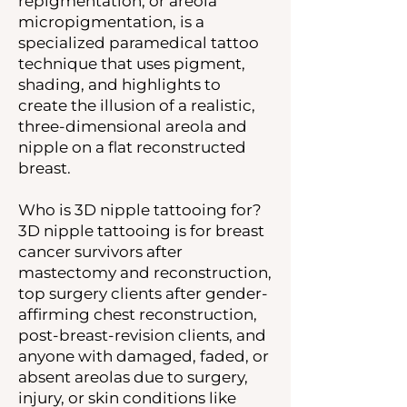
repigmentation, or areola
micropigmentation, is a
specialized paramedical tattoo
technique that uses pigment,
shading, and highlights to
create the illusion of a realistic,
three-dimensional areola and
nipple on a flat reconstructed
breast.
Who is 3D nipple tattooing for?
3D nipple tattooing is for breast
cancer survivors after
mastectomy and reconstruction,
top surgery clients after gender-
affirming chest reconstruction,
post-breast-revision clients, and
anyone with damaged, faded, or
absent areolas due to surgery,
injury, or skin conditions like