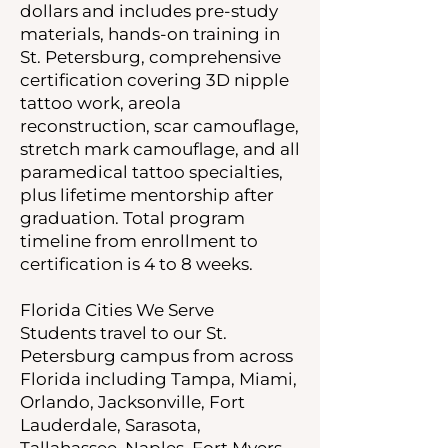
dollars and includes pre-study
materials, hands-on training in
St. Petersburg, comprehensive
certification covering 3D nipple
tattoo work, areola
reconstruction, scar camouflage,
stretch mark camouflage, and all
paramedical tattoo specialties,
plus lifetime mentorship after
graduation. Total program
timeline from enrollment to
certification is 4 to 8 weeks.
Florida Cities We Serve
Students travel to our St.
Petersburg campus from across
Florida including Tampa, Miami,
Orlando, Jacksonville, Fort
Lauderdale, Sarasota,
Tallahassee, Naples, Fort Myers,