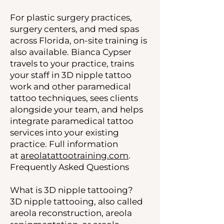
For plastic surgery practices,
surgery centers, and med spas
across Florida, on-site training is
also available. Bianca Cypser
travels to your practice, trains
your staff in 3D nipple tattoo
work and other paramedical
tattoo techniques, sees clients
alongside your team, and helps
integrate paramedical tattoo
services into your existing
practice. Full information
at
areolatattootraining.com
.
Frequently Asked Questions
What is 3D nipple tattooing?
3D nipple tattooing, also called
areola reconstruction, areola