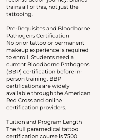
trains all of this, not just the
tattooing.
Pre-Requisites and Bloodborne
Pathogens Certification
No prior tattoo or permanent
makeup experience is required
to enroll. Students need a
current Bloodborne Pathogens
(BBP) certification before in-
person training. BBP
certifications are widely
available through the American
Red Cross and online
certification providers.
Tuition and Program Length
The full paramedical tattoo
certification course is 7500