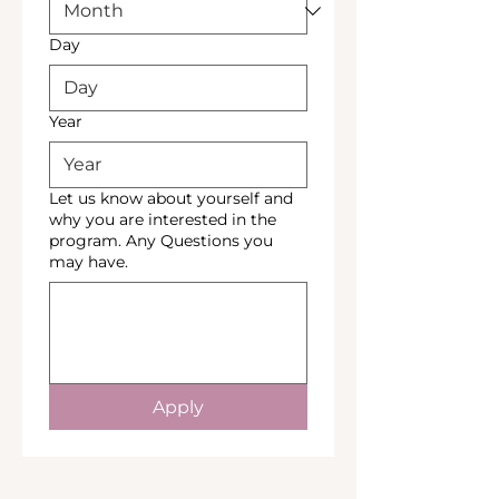
Day
Year
Let us know about yourself and
why you are interested in the
program. Any Questions you
may have.
Apply