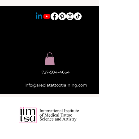
727-504-4664
info@areolatattootraining.com