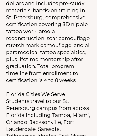
dollars and includes pre-study
materials, hands-on training in
St. Petersburg, comprehensive
certification covering 3D nipple
tattoo work, areola
reconstruction, scar camouflage,
stretch mark camouflage, and all
paramedical tattoo specialties,
plus lifetime mentorship after
graduation. Total program
timeline from enrollment to
certification is 4 to 8 weeks.
Florida Cities We Serve
Students travel to our St.
Petersburg campus from across
Florida including Tampa, Miami,
Orlando, Jacksonville, Fort
Lauderdale, Sarasota,
Tallahassee, Naples, Fort Myers,