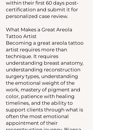
within their first 60 days post-
certification and submit it for
personalized case review.
What Makes a Great Areola
Tattoo Artist
Becoming a great areola tattoo
artist requires more than
technique. It requires
understanding breast anatomy,
understanding reconstruction
surgery types, understanding
the emotional weight of the
work, mastery of pigment and
color, patience with healing
timelines, and the ability to
support clients through what is
often the most emotional
appointment of their
reconstruction journey. Bianca