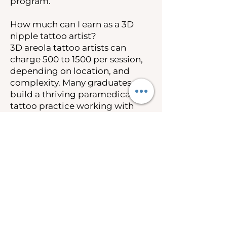
program.
How much can I earn as a 3D
nipple tattoo artist?
3D areola tattoo artists can
charge 500 to 1500 per session,
depending on location, and
complexity. Many graduates
build a thriving paramedical
tattoo practice working with
breast cancer survivors and
post-mastectomy clients.
Insurance coverage under the
Women’s Health and Cancer
Rights Act also creates
opportunities to work as an out-
of-network provider.
Is 3D nipple tattooing covered
by insurance?