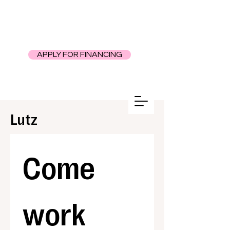
APPLY FOR FINANCING
Lutz
Come 
work 