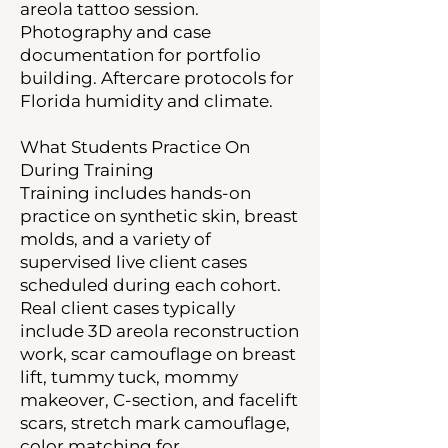
areola tattoo session.
Photography and case
documentation for portfolio
building. Aftercare protocols for
Florida humidity and climate.
What Students Practice On
During Training
Training includes hands-on
practice on synthetic skin, breast
molds, and a variety of
supervised live client cases
scheduled during each cohort.
Real client cases typically
include 3D areola reconstruction
work, scar camouflage on breast
lift, tummy tuck, mommy
makeover, C-section, and facelift
scars, stretch mark camouflage,
color matching for