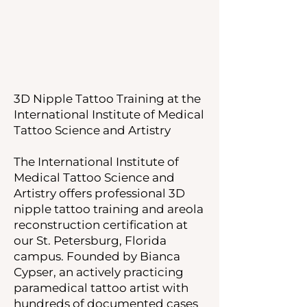
3D Nipple Tattoo Training at the
International Institute of Medical
Tattoo Science and Artistry
The International Institute of
Medical Tattoo Science and
Artistry offers professional 3D
nipple tattoo training and areola
reconstruction certification at
our St. Petersburg, Florida
campus. Founded by Bianca
Cypser, an actively practicing
paramedical tattoo artist with
hundreds of documented cases