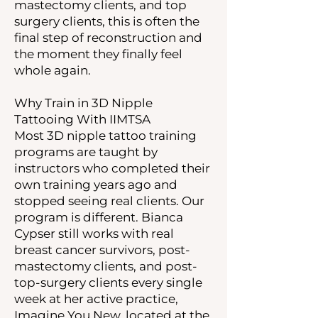
mastectomy clients, and top
surgery clients, this is often the
final step of reconstruction and
the moment they finally feel
whole again.
Why Train in 3D Nipple
Tattooing With IIMTSA
Most 3D nipple tattoo training
programs are taught by
instructors who completed their
own training years ago and
stopped seeing real clients. Our
program is different. Bianca
Cypser still works with real
breast cancer survivors, post-
mastectomy clients, and post-
top-surgery clients every single
week at her active practice,
Imagine You New, located at the