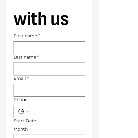
with us
First name
*
Last name
*
Email
*
Phone
Start Date
Month