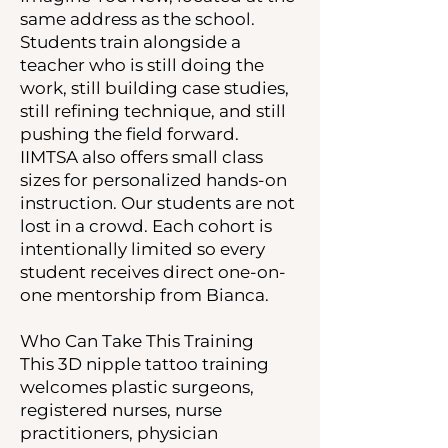
same address as the school.
Students train alongside a
teacher who is still doing the
work, still building case studies,
still refining technique, and still
pushing the field forward.
IIMTSA also offers small class
sizes for personalized hands-on
instruction. Our students are not
lost in a crowd. Each cohort is
intentionally limited so every
student receives direct one-on-
one mentorship from Bianca.
Who Can Take This Training
This 3D nipple tattoo training
welcomes plastic surgeons,
registered nurses, nurse
practitioners, physician