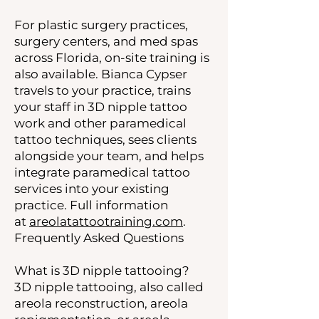
For plastic surgery practices,
surgery centers, and med spas
across Florida, on-site training is
also available. Bianca Cypser
travels to your practice, trains
your staff in 3D nipple tattoo
work and other paramedical
tattoo techniques, sees clients
alongside your team, and helps
integrate paramedical tattoo
services into your existing
practice. Full information
at
areolatattootraining.com
.
Frequently Asked Questions
What is 3D nipple tattooing?
3D nipple tattooing, also called
areola reconstruction, areola