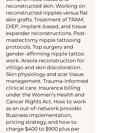
reconstructed skin. Working on
reconstructed nipples versus flat
skin grafts. Treatment of TRAM,
DIEP, implant-based, and tissue
expander reconstructions. Post-
mastectomy nipple tattooing
protocols. Top surgery and
gender-affirming nipple tattoo
work. Areola reconstruction for
vitiligo and skin discoloration.
Skin physiology and scar tissue
management. Trauma-informed
clinical care. Insurance billing
under the Women’s Health and
Cancer Rights Act. How to work
as an out-of-network provider.
Business implementation,
pricing strategy, and how to
charge $400 to $900 plus per