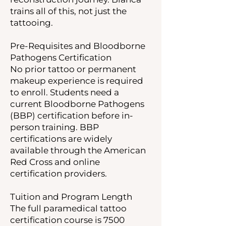
trains all of this, not just the
tattooing.
Pre-Requisites and Bloodborne
Pathogens Certification
No prior tattoo or permanent
makeup experience is required
to enroll. Students need a
current Bloodborne Pathogens
(BBP) certification before in-
person training. BBP
certifications are widely
available through the American
Red Cross and online
certification providers.
Tuition and Program Length
The full paramedical tattoo
certification course is 7500