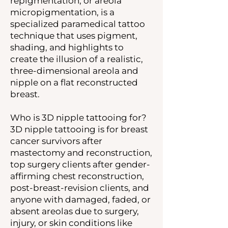
repigmentation, or areola
micropigmentation, is a
specialized paramedical tattoo
technique that uses pigment,
shading, and highlights to
create the illusion of a realistic,
three-dimensional areola and
nipple on a flat reconstructed
breast.
Who is 3D nipple tattooing for?
3D nipple tattooing is for breast
cancer survivors after
mastectomy and reconstruction,
top surgery clients after gender-
affirming chest reconstruction,
post-breast-revision clients, and
anyone with damaged, faded, or
absent areolas due to surgery,
injury, or skin conditions like