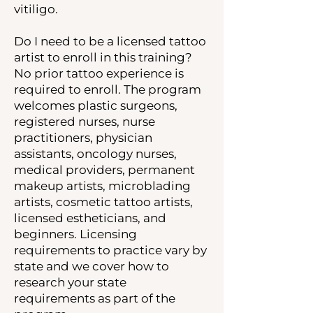
vitiligo.
Do I need to be a licensed tattoo
artist to enroll in this training?
No prior tattoo experience is
required to enroll. The program
welcomes plastic surgeons,
registered nurses, nurse
practitioners, physician
assistants, oncology nurses,
medical providers, permanent
makeup artists, microblading
artists, cosmetic tattoo artists,
licensed estheticians, and
beginners. Licensing
requirements to practice vary by
state and we cover how to
research your state
requirements as part of the