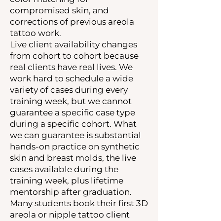
compromised skin, and
corrections of previous areola
tattoo work.
Live client availability changes
from cohort to cohort because
real clients have real lives. We
work hard to schedule a wide
variety of cases during every
training week, but we cannot
guarantee a specific case type
during a specific cohort. What
we can guarantee is substantial
hands-on practice on synthetic
skin and breast molds, the live
cases available during the
training week, plus lifetime
mentorship after graduation.
Many students book their first 3D
areola or nipple tattoo client