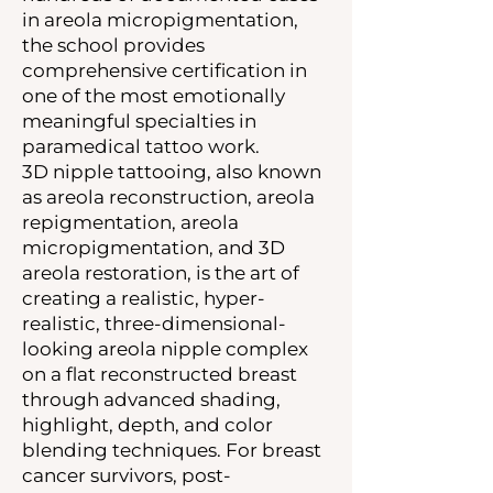
in areola micropigmentation,
the school provides
comprehensive certification in
one of the most emotionally
meaningful specialties in
paramedical tattoo work.
3D nipple tattooing, also known
as areola reconstruction, areola
repigmentation, areola
micropigmentation, and 3D
areola restoration, is the art of
creating a realistic, hyper-
realistic, three-dimensional-
looking areola nipple complex
on a flat reconstructed breast
through advanced shading,
highlight, depth, and color
blending techniques. For breast
cancer survivors, post-