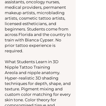
assistants, oncology nurses,
medical providers, permanent
makeup artists, microblading
artists, cosmetic tattoo artists,
licensed estheticians, and
beginners. Students come from
across Florida and the country to
train with Bianca Cypser. No
prior tattoo experience is
required.
What Students Learn in 3D
Nipple Tattoo Training
Areola and nipple anatomy.
Hyper-realistic 3D shading
techniques for depth, shape, and
texture. Pigment mixing and
custom color matching for every
skin tone. Color theory for
compromised tissue and