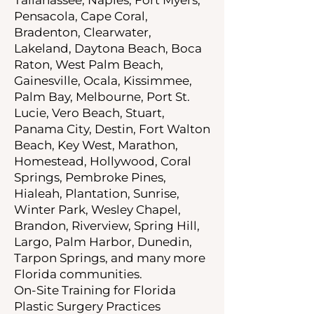
Pensacola, Cape Coral,
Bradenton, Clearwater,
Lakeland, Daytona Beach, Boca
Raton, West Palm Beach,
Gainesville, Ocala, Kissimmee,
Palm Bay, Melbourne, Port St.
Lucie, Vero Beach, Stuart,
Panama City, Destin, Fort Walton
Beach, Key West, Marathon,
Homestead, Hollywood, Coral
Springs, Pembroke Pines,
Hialeah, Plantation, Sunrise,
Winter Park, Wesley Chapel,
Brandon, Riverview, Spring Hill,
Largo, Palm Harbor, Dunedin,
Tarpon Springs, and many more
Florida communities.
On-Site Training for Florida
Plastic Surgery Practices