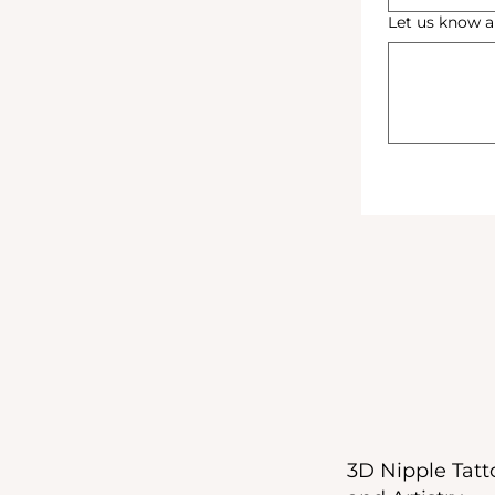
Let us know a
3D Nipple Tatto