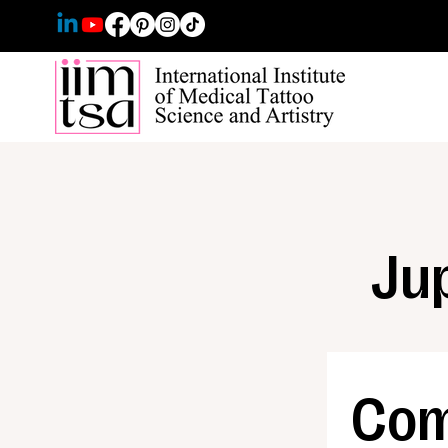
Jup
Com