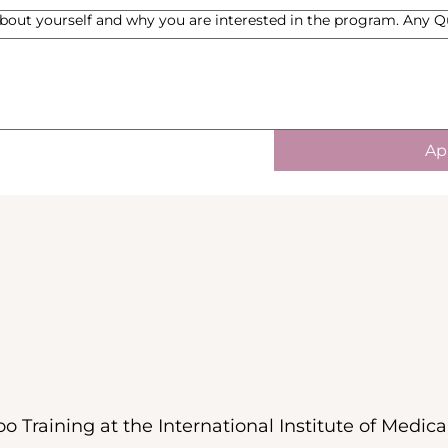
bout yourself and why you are interested in the program. Any 
Ap
o Training at the International Institute of Medica