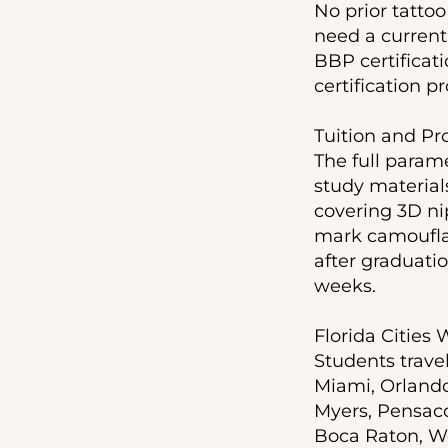
No prior tatto
need a current
BBP certificat
certification pr
Tuition and P
The full parame
study material
covering 3D ni
mark camouflag
after graduatio
weeks.
Florida Cities
Students trave
Miami, Orlando,
Myers, Pensaco
Boca Raton, We