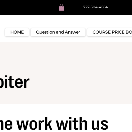
727-504-4664
HOME
Question and Answer
COURSE PRICE B
iter
e work with us