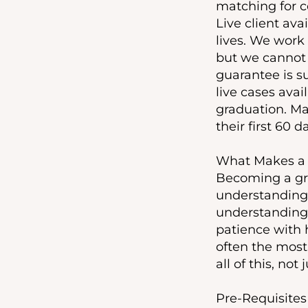
matching for c
Live client ava
lives. We work
but we cannot 
guarantee is s
live cases avai
graduation. Man
their first 60 
What Makes a G
Becoming a gre
understanding 
understanding 
patience with h
often the most
all of this, not
Pre-Requisites