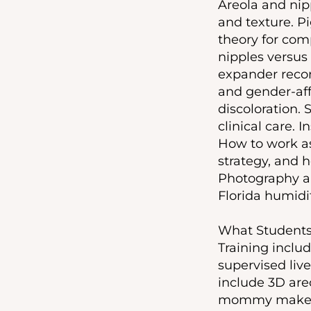
Areola and nip
and texture. P
theory for com
nipples versus
expander recon
and gender-affi
discoloration.
clinical care.
How to work as
strategy, and 
Photography an
Florida humidi
What Students 
Training includ
supervised live
include 3D are
mommy makeover