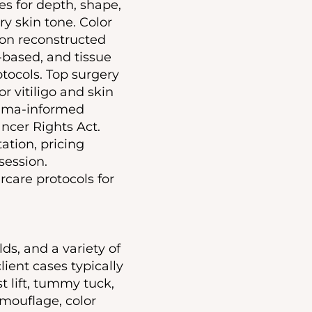
s for depth, shape,
y skin tone. Color
 on reconstructed
-based, and tissue
tocols. Top surgery
r vitiligo and skin
auma-informed
ncer Rights Act.
tion, pricing
session.
rcare protocols for
ds, and a variety of
lient cases typically
t lift, tummy tuck,
mouflage, color