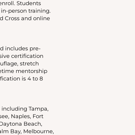
nroll. Students
in-person training.
d Cross and online
nd includes pre-
ive certification
uflage, stretch
ifetime mentorship
ication is 4 to 8
a including Tampa,
see, Naples, Fort
 Daytona Beach,
alm Bay, Melbourne,