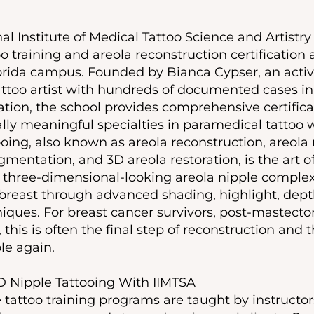
al Institute of Medical Tattoo Science and Artistry 
o training and areola reconstruction certification a
orida campus. Founded by Bianca Cypser, an activ
ttoo artist with hundreds of documented cases in
ion, the school provides comprehensive certificat
ly meaningful specialties in paramedical tattoo 
ooing, also known as areola reconstruction, areola
mentation, and 3D areola restoration, is the art of 
c, three-dimensional-looking areola nipple complex
breast through advanced shading, highlight, dept
iques. For breast cancer survivors, post-mastecto
, this is often the final step of reconstruction an
ole again.
D Nipple Tattooing With IIMTSA
 tattoo training programs are taught by instruct