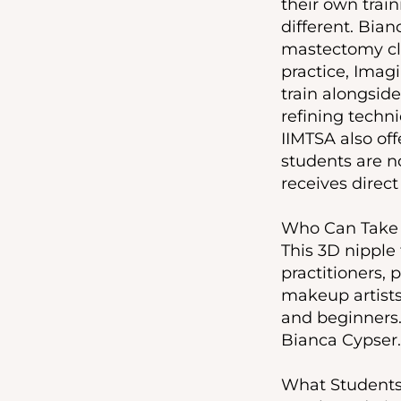
their own trai
different. Bian
mastectomy cli
practice, Imag
train alongside 
refining techni
IIMTSA also off
students are no
receives direc
Who Can Take 
This 3D nipple
practitioners,
makeup artists,
and beginners.
Bianca Cypser. 
What Students 