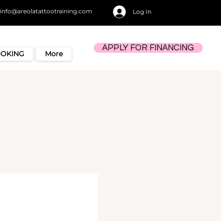
info@areolatattootraining.com
Log In
APPLY FOR FINANCING
OOKING
More