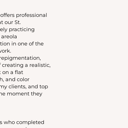
offers professional
t our St.
ely practicing
 areola
ion in one of the
work.
 repigmentation,
creating a realistic,
 on a flat
h, and color
my clients, and top
d the moment they
ors who completed