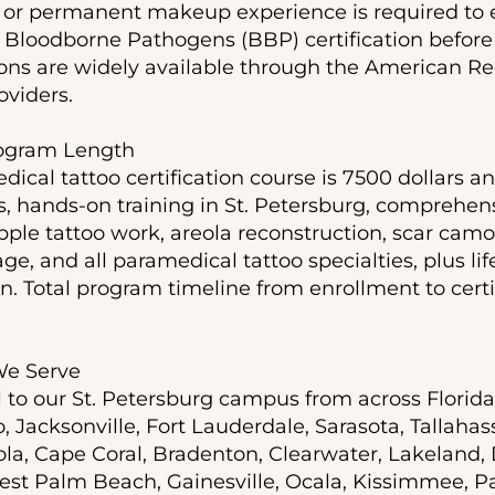
o or permanent makeup experience is required to e
 Bloodborne Pathogens (BBP) certification before 
ions are widely available through the American Re
oviders.
rogram Length
dical tattoo certification course is 7500 dollars a
s, hands-on training in St. Petersburg, comprehens
pple tattoo work, areola reconstruction, scar camo
e, and all paramedical tattoo specialties, plus l
n. Total program timeline from enrollment to certif
 We Serve
l to our St. Petersburg campus from across Florid
 Jacksonville, Fort Lauderdale, Sarasota, Tallahas
la, Cape Coral, Bradenton, Clearwater, Lakeland,
st Palm Beach, Gainesville, Ocala, Kissimmee, P