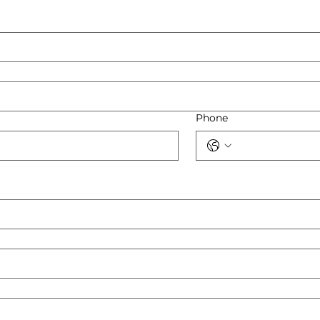
Phone