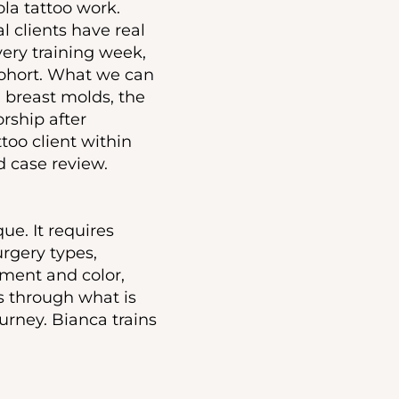
la tattoo work.
l clients have real
very training week,
cohort. What we can
 breast molds, the
rship after
too client within
ed case review.
ue. It requires
rgery types,
ment and color,
ts through what is
urney. Bianca trains