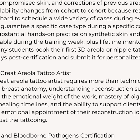
ompromised skin, and corrections of previous areo
ilability changes from cohort to cohort because rea
 hard to schedule a wide variety of cases during e
guarantee a specific case type during a specific 
ubstantial hands-on practice on synthetic skin and
lable during the training week, plus lifetime mento
y students book their first 3D areola or nipple tat
days post-certification and submit it for personaliz
reat Areola Tattoo Artist
at areola tattoo artist requires more than techniq
breast anatomy, understanding reconstruction su
the emotional weight of the work, mastery of pig
ealing timelines, and the ability to support clien
 emotional appointment of their reconstruction jo
 just the tattooing.
 and Bloodborne Pathogens Certification