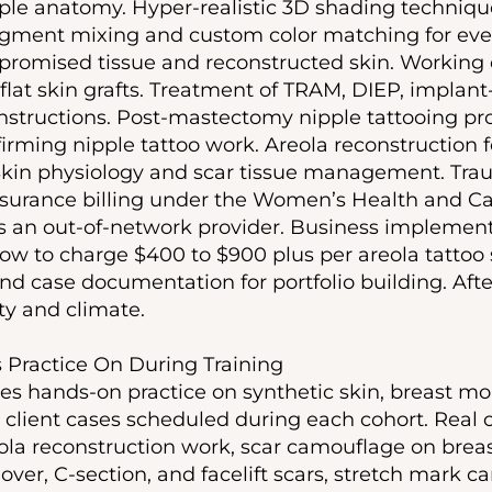
ple anatomy. Hyper-realistic 3D shading technique
igment mixing and custom color matching for ever
promised tissue and reconstructed skin. Working
 flat skin grafts. Treatment of TRAM, DIEP, implant
structions. Post-mastectomy nipple tattooing pro
rming nipple tattoo work. Areola reconstruction fo
 Skin physiology and scar tissue management. Tr
 Insurance billing under the Women’s Health and Ca
 an out-of-network provider. Business implementa
how to charge $400 to $900 plus per areola tattoo 
d case documentation for portfolio building. Afte
ty and climate.
Practice On During Training
es hands-on practice on synthetic skin, breast mol
 client cases scheduled during each cohort. Real c
ola reconstruction work, scar camouflage on breas
, C-section, and facelift scars, stretch mark ca