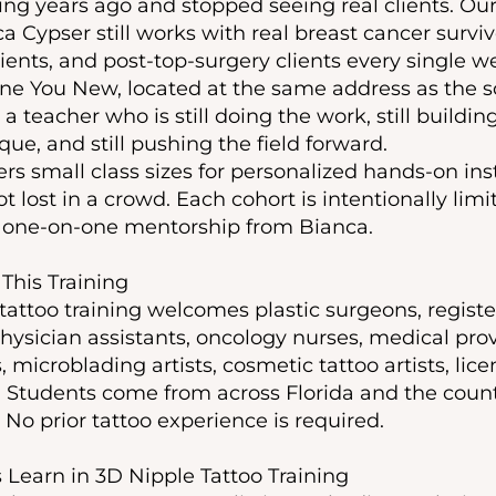
ning years ago and stopped seeing real clients. Ou
ca Cypser still works with real breast cancer surviv
ents, and post-top-surgery clients every single we
ine You New, located at the same address as the s
a teacher who is still doing the work, still building
que, and still pushing the field forward.
ers small class sizes for personalized hands-on ins
t lost in a crowd. Each cohort is intentionally lim
t one-on-one mentorship from Bianca.
This Training
 tattoo training welcomes plastic surgeons, regist
 physician assistants, oncology nurses, medical pr
 microblading artists, cosmetic tattoo artists, lice
 Students come from across Florida and the countr
No prior tattoo experience is required.
Learn in 3D Nipple Tattoo Training