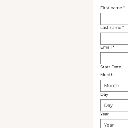
First name
*
Last name
*
Email
*
Start Date
Month
Month
Day
Year