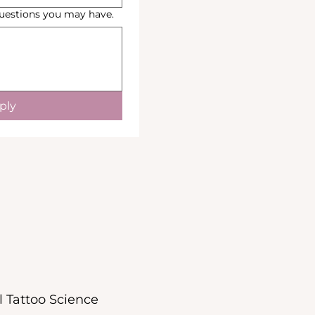
Questions you may have.
ply
l Tattoo Science