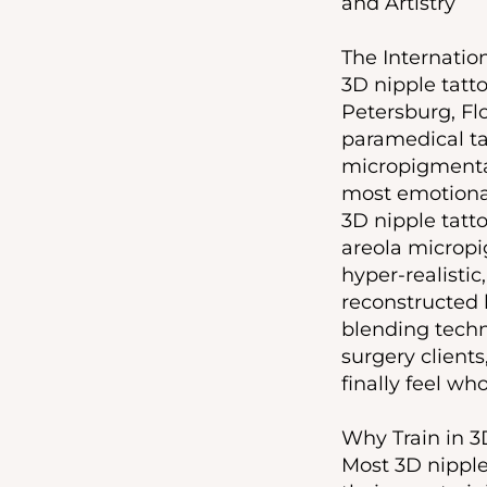
and Artistry
The Internation
3D nipple tatto
Petersburg, Fl
paramedical ta
micropigmentat
most emotional
3D nipple tatt
areola micropig
hyper-realisti
reconstructed 
blending techn
surgery clients
finally feel wh
Why Train in 3
Most 3D nipple