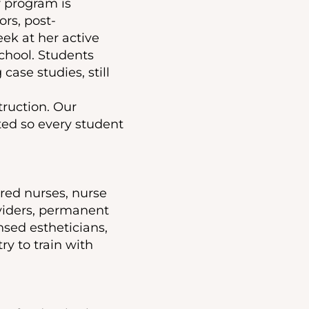
r program is
ors, post-
ek at her active
chool. Students
 case studies, still
truction. Our
ited so every student
ered nurses, nurse
oviders, permanent
nsed estheticians,
y to train with