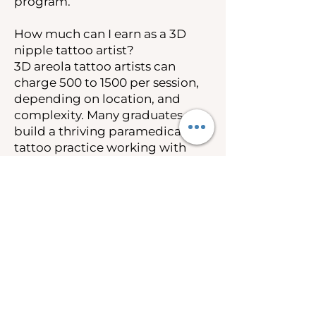
program.
How much can I earn as a 3D
nipple tattoo artist?
3D areola tattoo artists can
charge 500 to 1500 per session,
depending on location, and
complexity. Many graduates
build a thriving paramedical
tattoo practice working with
breast cancer survivors and
post-mastectomy clients.
Insurance coverage under the
Women’s Health and Cancer
Rights Act also creates
opportunities to work as an out-
of-network provider.
Is 3D nipple tattooing covered
by insurance?