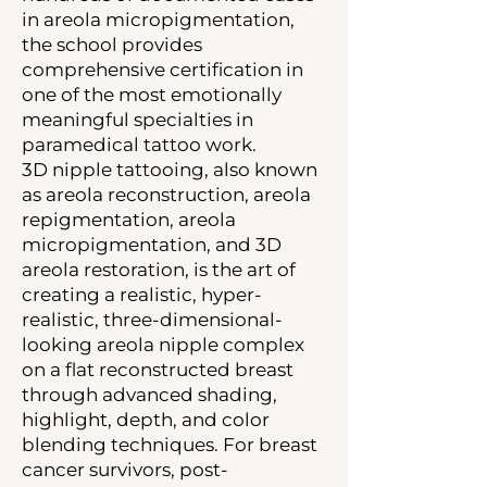
in areola micropigmentation,
the school provides
comprehensive certification in
one of the most emotionally
meaningful specialties in
paramedical tattoo work.
3D nipple tattooing, also known
as areola reconstruction, areola
repigmentation, areola
micropigmentation, and 3D
areola restoration, is the art of
creating a realistic, hyper-
realistic, three-dimensional-
looking areola nipple complex
on a flat reconstructed breast
through advanced shading,
highlight, depth, and color
blending techniques. For breast
cancer survivors, post-