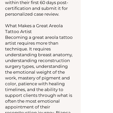
within their first 60 days post-
certification and submit it for
personalized case review.
What Makes a Great Areola
Tattoo Artist
Becoming a great areola tattoo
artist requires more than
technique. It requires
understanding breast anatomy,
understanding reconstruction
surgery types, understanding
the emotional weight of the
work, mastery of pigment and
color, patience with healing
timelines, and the ability to
support clients through what is
often the most emotional
appointment of their
reconstruction journey. Bianca