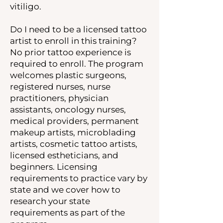
vitiligo.
Do I need to be a licensed tattoo
artist to enroll in this training?
No prior tattoo experience is
required to enroll. The program
welcomes plastic surgeons,
registered nurses, nurse
practitioners, physician
assistants, oncology nurses,
medical providers, permanent
makeup artists, microblading
artists, cosmetic tattoo artists,
licensed estheticians, and
beginners. Licensing
requirements to practice vary by
state and we cover how to
research your state
requirements as part of the