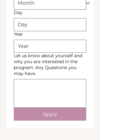
Day
Year
Let us know about yourself and
why you are interested in the
program. Any Questions you
may have.
Apply