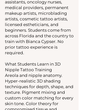
assistants, oncology nurses,
medical providers, permanent
makeup artists, microblading
artists, cosmetic tattoo artists,
licensed estheticians, and
beginners. Students come from
across Florida and the country to
train with Bianca Cypser. No
prior tattoo experience is
required.
What Students Learn in 3D
Nipple Tattoo Training
Areola and nipple anatomy.
Hyper-realistic 3D shading
techniques for depth, shape, and
texture. Pigment mixing and
custom color matching for every
skin tone. Color theory for
compromised tissue and