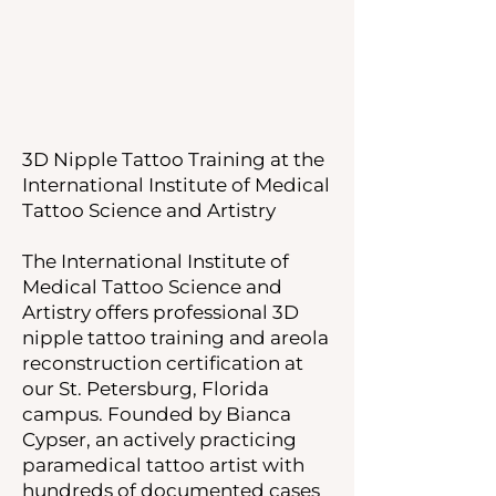
3D Nipple Tattoo Training at the
International Institute of Medical
Tattoo Science and Artistry
The International Institute of
Medical Tattoo Science and
Artistry offers professional 3D
nipple tattoo training and areola
reconstruction certification at
our St. Petersburg, Florida
campus. Founded by Bianca
Cypser, an actively practicing
paramedical tattoo artist with
hundreds of documented cases