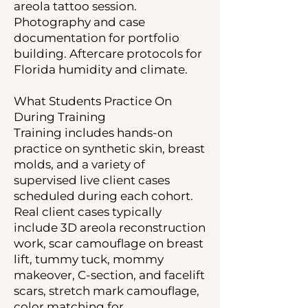
areola tattoo session.
Photography and case
documentation for portfolio
building. Aftercare protocols for
Florida humidity and climate.
What Students Practice On
During Training
Training includes hands-on
practice on synthetic skin, breast
molds, and a variety of
supervised live client cases
scheduled during each cohort.
Real client cases typically
include 3D areola reconstruction
work, scar camouflage on breast
lift, tummy tuck, mommy
makeover, C-section, and facelift
scars, stretch mark camouflage,
color matching for