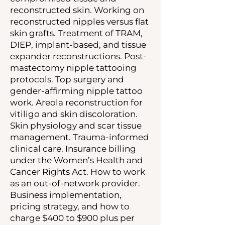
reconstructed skin. Working on
reconstructed nipples versus flat
skin grafts. Treatment of TRAM,
DIEP, implant-based, and tissue
expander reconstructions. Post-
mastectomy nipple tattooing
protocols. Top surgery and
gender-affirming nipple tattoo
work. Areola reconstruction for
vitiligo and skin discoloration.
Skin physiology and scar tissue
management. Trauma-informed
clinical care. Insurance billing
under the Women’s Health and
Cancer Rights Act. How to work
as an out-of-network provider.
Business implementation,
pricing strategy, and how to
charge $400 to $900 plus per