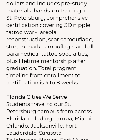
dollars and includes pre-study
materials, hands-on training in
St. Petersburg, comprehensive
certification covering 3D nipple
tattoo work, areola
reconstruction, scar camouflage,
stretch mark camouflage, and all
paramedical tattoo specialties,
plus lifetime mentorship after
graduation. Total program
timeline from enrollment to
certification is 4 to 8 weeks.
Florida Cities We Serve
Students travel to our St.
Petersburg campus from across
Florida including Tampa, Miami,
Orlando, Jacksonville, Fort
Lauderdale, Sarasota,
Tallahassee, Naples, Fort Myers,