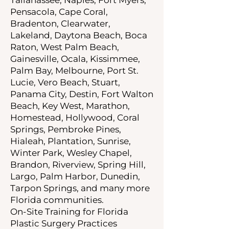
Pensacola, Cape Coral,
Bradenton, Clearwater,
Lakeland, Daytona Beach, Boca
Raton, West Palm Beach,
Gainesville, Ocala, Kissimmee,
Palm Bay, Melbourne, Port St.
Lucie, Vero Beach, Stuart,
Panama City, Destin, Fort Walton
Beach, Key West, Marathon,
Homestead, Hollywood, Coral
Springs, Pembroke Pines,
Hialeah, Plantation, Sunrise,
Winter Park, Wesley Chapel,
Brandon, Riverview, Spring Hill,
Largo, Palm Harbor, Dunedin,
Tarpon Springs, and many more
Florida communities.
On-Site Training for Florida
Plastic Surgery Practices