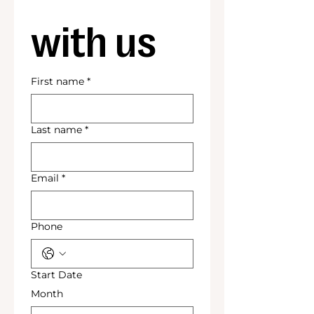
with us
First name
*
Last name
*
Email
*
Phone
Start Date
Month