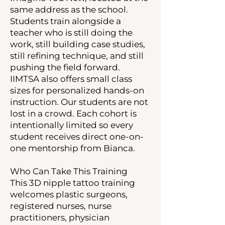
same address as the school.
Students train alongside a
teacher who is still doing the
work, still building case studies,
still refining technique, and still
pushing the field forward.
IIMTSA also offers small class
sizes for personalized hands-on
instruction. Our students are not
lost in a crowd. Each cohort is
intentionally limited so every
student receives direct one-on-
one mentorship from Bianca.
Who Can Take This Training
This 3D nipple tattoo training
welcomes plastic surgeons,
registered nurses, nurse
practitioners, physician