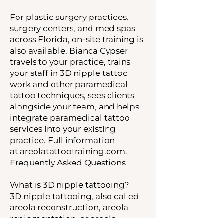
For plastic surgery practices,
surgery centers, and med spas
across Florida, on-site training is
also available. Bianca Cypser
travels to your practice, trains
your staff in 3D nipple tattoo
work and other paramedical
tattoo techniques, sees clients
alongside your team, and helps
integrate paramedical tattoo
services into your existing
practice. Full information
at
areolatattootraining.com
.
Frequently Asked Questions
What is 3D nipple tattooing?
3D nipple tattooing, also called
areola reconstruction, areola