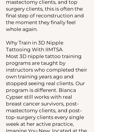
mastectomy clients, and top
surgery clients, this is often the
final step of reconstruction and
the moment they finally feel
whole again.
Why Train in 3D Nipple
Tattooing With IIMTSA
Most 3D nipple tattoo training
programs are taught by
instructors who completed their
own training years ago and
stopped seeing real clients. Our
program is different. Bianca
Cypser still works with real
breast cancer survivors, post-
mastectomy clients, and post-
top-surgery clients every single
week at her active practice,
Imagine You New, located at the