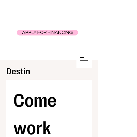
APPLY FOR FINANCING
Destin
Come 
work 