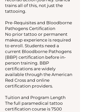
trains all of this, not just the
tattooing.
Pre-Requisites and Bloodborne
Pathogens Certification
No prior tattoo or permanent
makeup experience is required
to enroll. Students need a
current Bloodborne Pathogens
(BBP) certification before in-
person training. BBP
certifications are widely
available through the American
Red Cross and online
certification providers.
Tuition and Program Length
The full paramedical tattoo
certification course is 7500