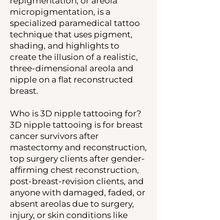
repigmentation, or areola
micropigmentation, is a
specialized paramedical tattoo
technique that uses pigment,
shading, and highlights to
create the illusion of a realistic,
three-dimensional areola and
nipple on a flat reconstructed
breast.
Who is 3D nipple tattooing for?
3D nipple tattooing is for breast
cancer survivors after
mastectomy and reconstruction,
top surgery clients after gender-
affirming chest reconstruction,
post-breast-revision clients, and
anyone with damaged, faded, or
absent areolas due to surgery,
injury, or skin conditions like