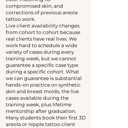
compromised skin, and
corrections of previous areola
tattoo work.
Live client availability changes
from cohort to cohort because
real clients have real lives. We
work hard to schedule a wide
variety of cases during every
training week, but we cannot
guarantee a specific case type
during a specific cohort. What
we can guarantee is substantial
hands-on practice on synthetic
skin and breast molds, the live
cases available during the
training week, plus lifetime
mentorship after graduation.
Many students book their first 3D
areola or nipple tattoo client