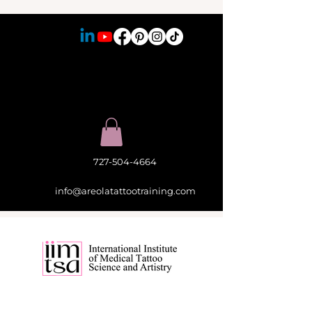
727-504-4664
info@areolatattootraining.com