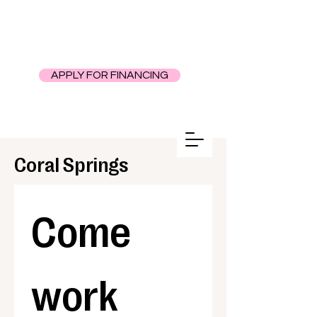
APPLY FOR FINANCING
Coral Springs
Come 
work 