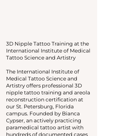
3D Nipple Tattoo Training at the
International Institute of Medical
Tattoo Science and Artistry
The International Institute of
Medical Tattoo Science and
Artistry offers professional 3D
nipple tattoo training and areola
reconstruction certification at
our St. Petersburg, Florida
campus. Founded by Bianca
Cypser, an actively practicing
paramedical tattoo artist with
hundreds of documented cases