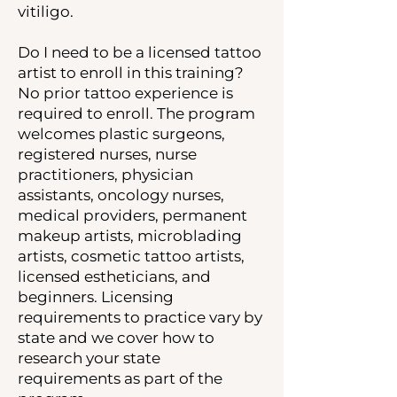
vitiligo.
Do I need to be a licensed tattoo
artist to enroll in this training?
No prior tattoo experience is
required to enroll. The program
welcomes plastic surgeons,
registered nurses, nurse
practitioners, physician
assistants, oncology nurses,
medical providers, permanent
makeup artists, microblading
artists, cosmetic tattoo artists,
licensed estheticians, and
beginners. Licensing
requirements to practice vary by
state and we cover how to
research your state
requirements as part of the