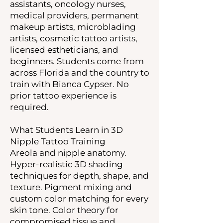
assistants, oncology nurses,
medical providers, permanent
makeup artists, microblading
artists, cosmetic tattoo artists,
licensed estheticians, and
beginners. Students come from
across Florida and the country to
train with Bianca Cypser. No
prior tattoo experience is
required.
What Students Learn in 3D
Nipple Tattoo Training
Areola and nipple anatomy.
Hyper-realistic 3D shading
techniques for depth, shape, and
texture. Pigment mixing and
custom color matching for every
skin tone. Color theory for
compromised tissue and