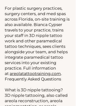
For plastic surgery practices,
surgery centers, and med spas
across Florida, on-site training is
also available. Bianca Cypser
travels to your practice, trains
your staff in 3D nipple tattoo
work and other paramedical
tattoo techniques, sees clients
alongside your team, and helps
integrate paramedical tattoo
services into your existing
practice. Full information
at
areolatattootraining.com
.
Frequently Asked Questions
What is 3D nipple tattooing?
3D nipple tattooing, also called
areola reconstruction, areola