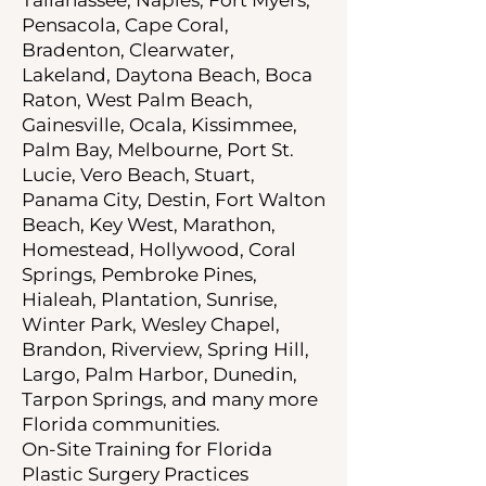
Pensacola, Cape Coral,
Bradenton, Clearwater,
Lakeland, Daytona Beach, Boca
Raton, West Palm Beach,
Gainesville, Ocala, Kissimmee,
Palm Bay, Melbourne, Port St.
Lucie, Vero Beach, Stuart,
Panama City, Destin, Fort Walton
Beach, Key West, Marathon,
Homestead, Hollywood, Coral
Springs, Pembroke Pines,
Hialeah, Plantation, Sunrise,
Winter Park, Wesley Chapel,
Brandon, Riverview, Spring Hill,
Largo, Palm Harbor, Dunedin,
Tarpon Springs, and many more
Florida communities.
On-Site Training for Florida
Plastic Surgery Practices