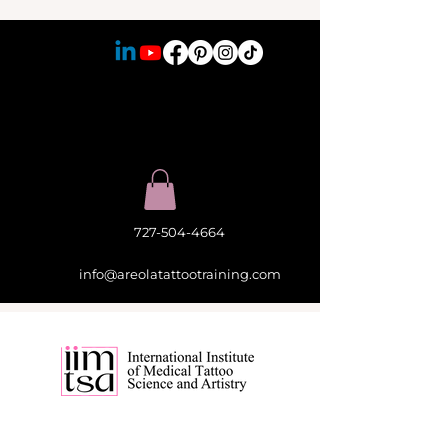
727-504-4664
info@areolatattootraining.com