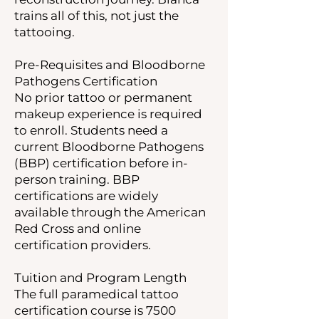
trains all of this, not just the
tattooing.
Pre-Requisites and Bloodborne
Pathogens Certification
No prior tattoo or permanent
makeup experience is required
to enroll. Students need a
current Bloodborne Pathogens
(BBP) certification before in-
person training. BBP
certifications are widely
available through the American
Red Cross and online
certification providers.
Tuition and Program Length
The full paramedical tattoo
certification course is 7500