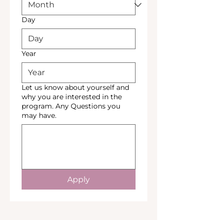
Day
Year
Let us know about yourself and
why you are interested in the
program. Any Questions you
may have.
Apply