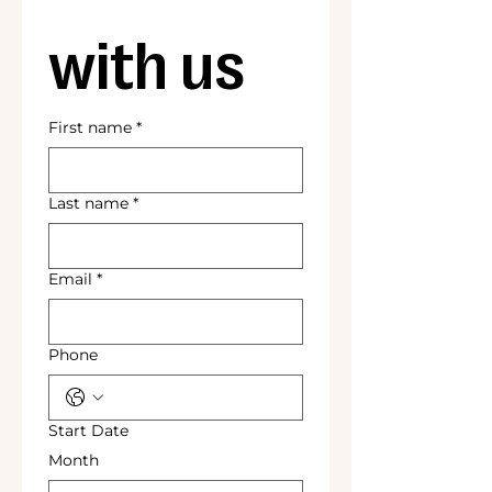
with us
First name
*
Last name
*
Email
*
Phone
Start Date
Month