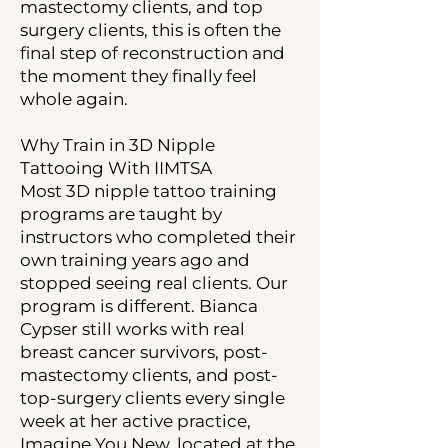
mastectomy clients, and top
surgery clients, this is often the
final step of reconstruction and
the moment they finally feel
whole again.
Why Train in 3D Nipple
Tattooing With IIMTSA
Most 3D nipple tattoo training
programs are taught by
instructors who completed their
own training years ago and
stopped seeing real clients. Our
program is different. Bianca
Cypser still works with real
breast cancer survivors, post-
mastectomy clients, and post-
top-surgery clients every single
week at her active practice,
Imagine You New, located at the