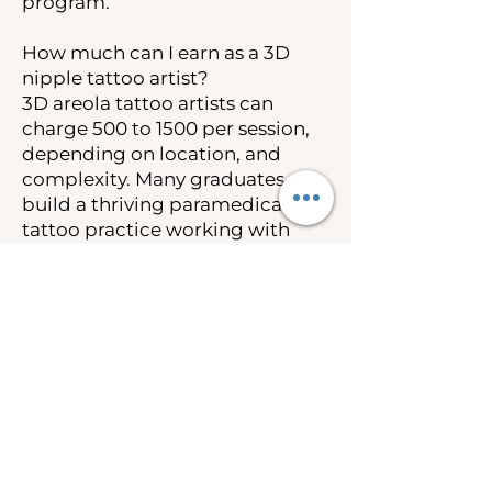
program.
How much can I earn as a 3D
nipple tattoo artist?
3D areola tattoo artists can
charge 500 to 1500 per session,
depending on location, and
complexity. Many graduates
build a thriving paramedical
tattoo practice working with
breast cancer survivors and
post-mastectomy clients.
Insurance coverage under the
Women’s Health and Cancer
Rights Act also creates
opportunities to work as an out-
of-network provider.
Is 3D nipple tattooing covered
by insurance?