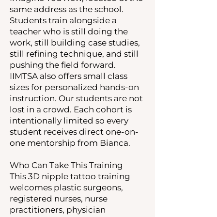
same address as the school.
Students train alongside a
teacher who is still doing the
work, still building case studies,
still refining technique, and still
pushing the field forward.
IIMTSA also offers small class
sizes for personalized hands-on
instruction. Our students are not
lost in a crowd. Each cohort is
intentionally limited so every
student receives direct one-on-
one mentorship from Bianca.
Who Can Take This Training
This 3D nipple tattoo training
welcomes plastic surgeons,
registered nurses, nurse
practitioners, physician