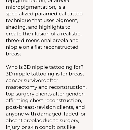
repigmentation, or areola
micropigmentation, is a
specialized paramedical tattoo
technique that uses pigment,
shading, and highlights to
create the illusion of a realistic,
three-dimensional areola and
nipple on a flat reconstructed
breast.
Who is 3D nipple tattooing for?
3D nipple tattooing is for breast
cancer survivors after
mastectomy and reconstruction,
top surgery clients after gender-
affirming chest reconstruction,
post-breast-revision clients, and
anyone with damaged, faded, or
absent areolas due to surgery,
injury, or skin conditions like