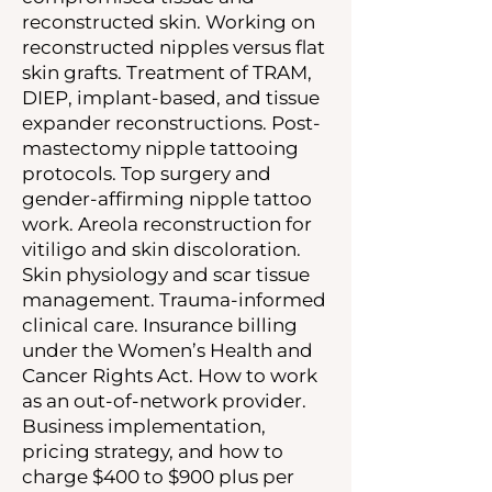
reconstructed skin. Working on
reconstructed nipples versus flat
skin grafts. Treatment of TRAM,
DIEP, implant-based, and tissue
expander reconstructions. Post-
mastectomy nipple tattooing
protocols. Top surgery and
gender-affirming nipple tattoo
work. Areola reconstruction for
vitiligo and skin discoloration.
Skin physiology and scar tissue
management. Trauma-informed
clinical care. Insurance billing
under the Women’s Health and
Cancer Rights Act. How to work
as an out-of-network provider.
Business implementation,
pricing strategy, and how to
charge $400 to $900 plus per