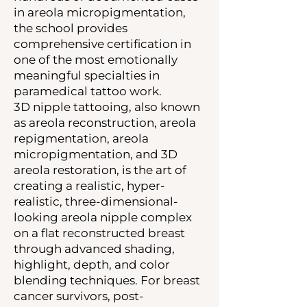
in areola micropigmentation,
the school provides
comprehensive certification in
one of the most emotionally
meaningful specialties in
paramedical tattoo work.
3D nipple tattooing, also known
as areola reconstruction, areola
repigmentation, areola
micropigmentation, and 3D
areola restoration, is the art of
creating a realistic, hyper-
realistic, three-dimensional-
looking areola nipple complex
on a flat reconstructed breast
through advanced shading,
highlight, depth, and color
blending techniques. For breast
cancer survivors, post-