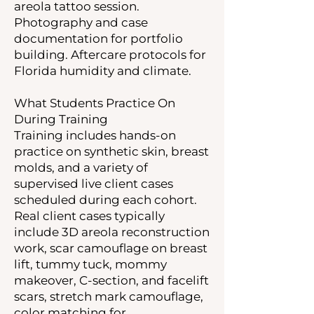
areola tattoo session.
Photography and case
documentation for portfolio
building. Aftercare protocols for
Florida humidity and climate.
What Students Practice On
During Training
Training includes hands-on
practice on synthetic skin, breast
molds, and a variety of
supervised live client cases
scheduled during each cohort.
Real client cases typically
include 3D areola reconstruction
work, scar camouflage on breast
lift, tummy tuck, mommy
makeover, C-section, and facelift
scars, stretch mark camouflage,
color matching for