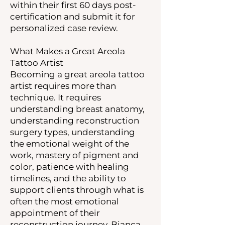
within their first 60 days post-
certification and submit it for
personalized case review.
What Makes a Great Areola
Tattoo Artist
Becoming a great areola tattoo
artist requires more than
technique. It requires
understanding breast anatomy,
understanding reconstruction
surgery types, understanding
the emotional weight of the
work, mastery of pigment and
color, patience with healing
timelines, and the ability to
support clients through what is
often the most emotional
appointment of their
reconstruction journey. Bianca