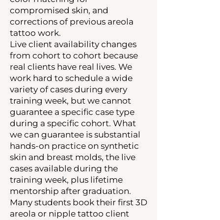
compromised skin, and
corrections of previous areola
tattoo work.
Live client availability changes
from cohort to cohort because
real clients have real lives. We
work hard to schedule a wide
variety of cases during every
training week, but we cannot
guarantee a specific case type
during a specific cohort. What
we can guarantee is substantial
hands-on practice on synthetic
skin and breast molds, the live
cases available during the
training week, plus lifetime
mentorship after graduation.
Many students book their first 3D
areola or nipple tattoo client