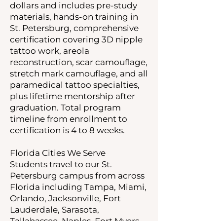
dollars and includes pre-study
materials, hands-on training in
St. Petersburg, comprehensive
certification covering 3D nipple
tattoo work, areola
reconstruction, scar camouflage,
stretch mark camouflage, and all
paramedical tattoo specialties,
plus lifetime mentorship after
graduation. Total program
timeline from enrollment to
certification is 4 to 8 weeks.
Florida Cities We Serve
Students travel to our St.
Petersburg campus from across
Florida including Tampa, Miami,
Orlando, Jacksonville, Fort
Lauderdale, Sarasota,
Tallahassee, Naples, Fort Myers,