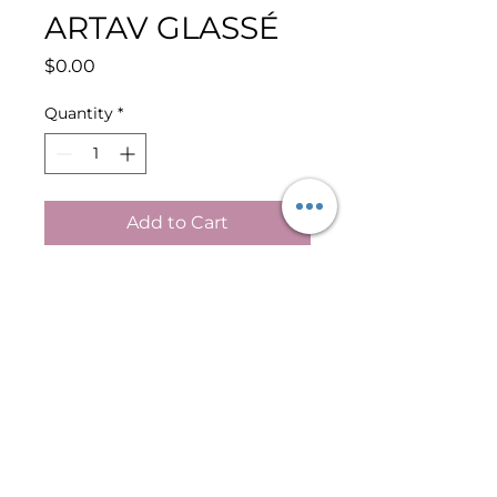
ARTAV GLASSÉ
Price
$0.00
Quantity
*
Add to Cart
Buy Now
GLASS SKIN GLOW SERUM
KEY INGREDIENTS:
Snail Secretion Filtrate
Hyaluronic Acid
SH-Oligopeptide-1 (EGF)