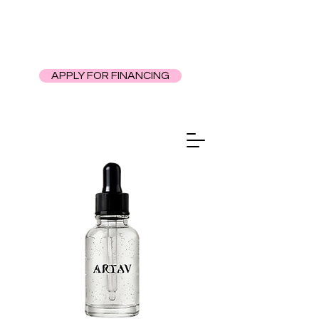
APPLY FOR FINANCING