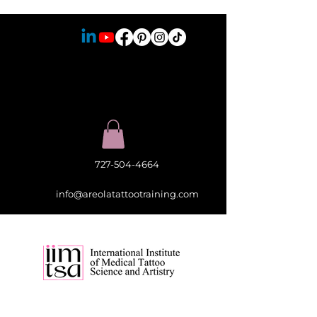
727-504-4664
info@areolatattootraining.com